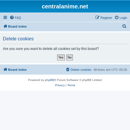
centralanime.net
FAQ
Register
Login
S
Board index
e
Delete cookies
a
r
Are you sure you want to delete all cookies set by this board?
c
h
Board index
Delete cookies
All times are
UTC-05:00
Powered by
phpBB
® Forum Software © phpBB Limited
Privacy
|
Terms