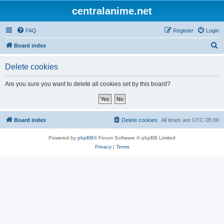
centralanime.net
FAQ
Register
Login
S
Board index
e
Delete cookies
a
r
Are you sure you want to delete all cookies set by this board?
c
h
Board index
Delete cookies
All times are
UTC-05:00
Powered by
phpBB
® Forum Software © phpBB Limited
Privacy
|
Terms