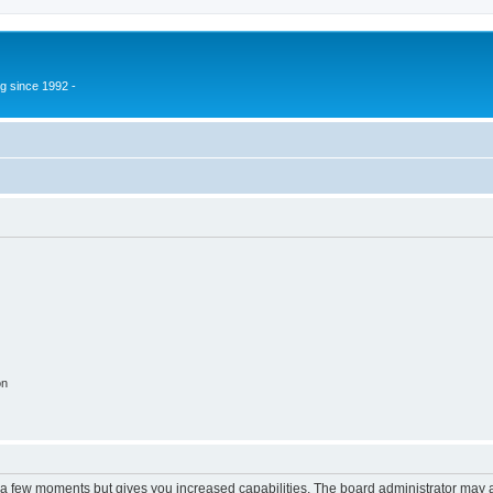
g since 1992 -
on
y a few moments but gives you increased capabilities. The board administrator may a