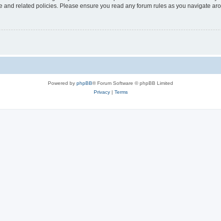
use and related policies. Please ensure you read any forum rules as you navigate ar
Powered by
phpBB
® Forum Software © phpBB Limited
Privacy
|
Terms