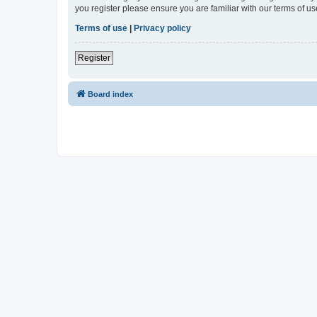
you register please ensure you are familiar with our terms of 
Terms of use
|
Privacy policy
Register
Board index