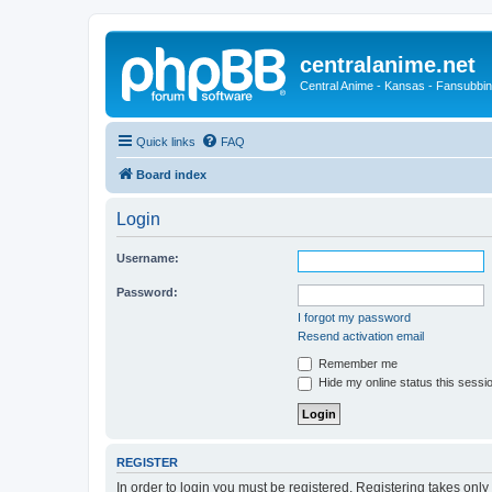
centralanime.net
Central Anime - Kansas - Fansubbin
Quick links
FAQ
Board index
Login
Username:
Password:
I forgot my password
Resend activation email
Remember me
Hide my online status this sessi
REGISTER
In order to login you must be registered. Registering takes onl