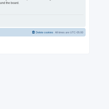
ound the board.
Delete cookies
All times are
UTC-05:00