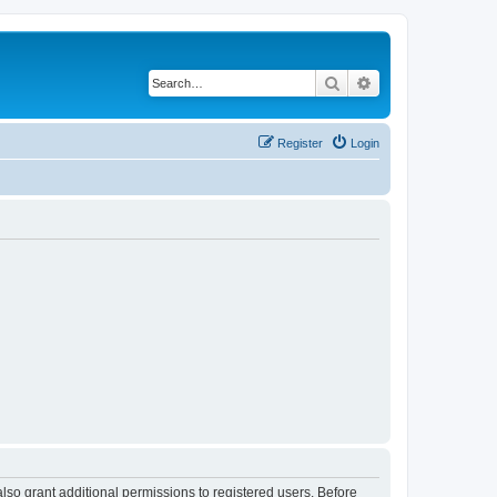
Search
Advanced search
Register
Login
lso grant additional permissions to registered users. Before