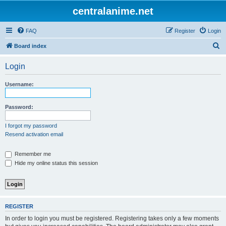
centralanime.net
FAQ
Register
Login
S
Board index
e
Login
a
r
Username:
c
h
Password:
I forgot my password
Resend activation email
Remember me
Hide my online status this session
REGISTER
In order to login you must be registered. Registering takes only a few moments