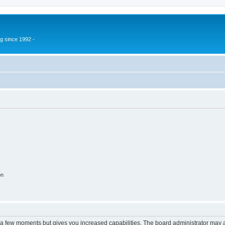
g since 1992 -
on
y a few moments but gives you increased capabilities. The board administrator may a