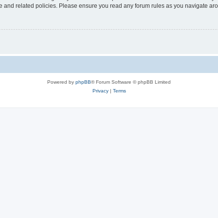
use and related policies. Please ensure you read any forum rules as you navigate ar
Powered by
phpBB
® Forum Software © phpBB Limited
Privacy
|
Terms