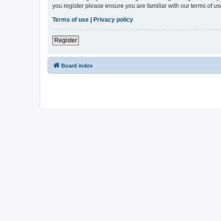
you register please ensure you are familiar with our terms of 
Terms of use
|
Privacy policy
Register
Board index