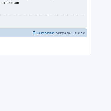
ound the board.
Delete cookies
All times are
UTC-05:00