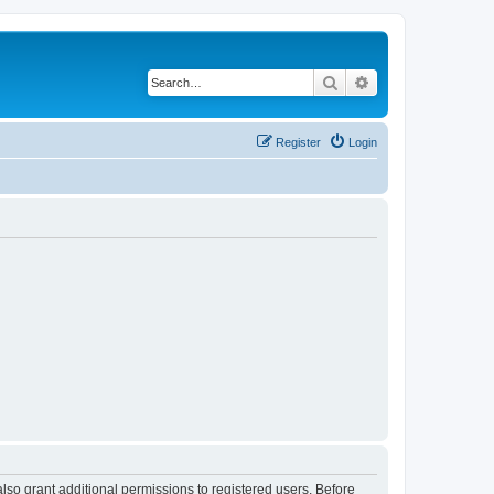
Search
Advanced search
Register
Login
lso grant additional permissions to registered users. Before