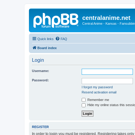
centralanime.net
Central Anime - Kansas - Fansubbin
Quick links
FAQ
Board index
Login
Username:
Password:
I forgot my password
Resend activation email
Remember me
Hide my online status this sessi
REGISTER
In order to login you must be registered. Registering takes onl