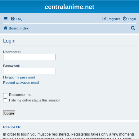
centralanime.net
FAQ
Register
Login
S
Board index
e
Login
a
r
Username:
c
h
Password:
I forgot my password
Resend activation email
Remember me
Hide my online status this session
REGISTER
In order to login you must be registered. Registering takes only a few moments