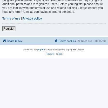
but gives you increased capabilities. The board administrator may also grant
additional permissions to registered users. Before you register please ensure
you are familiar with our terms of use and related policies. Please ensure you
read any forum rules as you navigate around the board.
Terms of use
|
Privacy policy
Register
Board index
Delete cookies
All times are
UTC-05:00
Powered by
phpBB
® Forum Software © phpBB Limited
Privacy
|
Terms