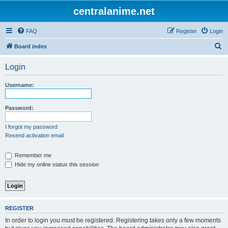
centralanime.net
FAQ
Register
Login
S
Board index
e
Login
a
r
Username:
c
h
Password:
I forgot my password
Resend activation email
Remember me
Hide my online status this session
REGISTER
In order to login you must be registered. Registering takes only a few moments