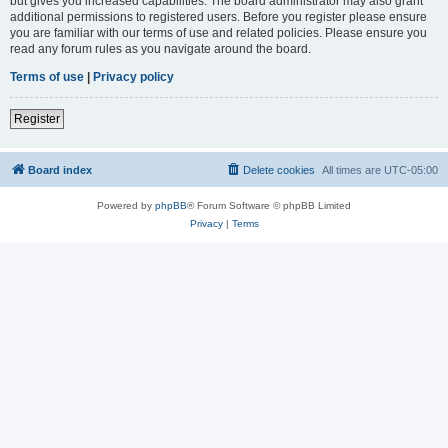
but gives you increased capabilities. The board administrator may also grant
additional permissions to registered users. Before you register please ensure
you are familiar with our terms of use and related policies. Please ensure you
read any forum rules as you navigate around the board.
Terms of use
|
Privacy policy
Register
Board index
Delete cookies
All times are
UTC-05:00
Powered by
phpBB
® Forum Software © phpBB Limited
Privacy
|
Terms