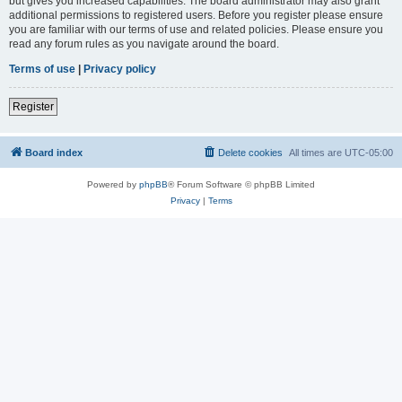
but gives you increased capabilities. The board administrator may also grant
additional permissions to registered users. Before you register please ensure
you are familiar with our terms of use and related policies. Please ensure you
read any forum rules as you navigate around the board.
Terms of use
|
Privacy policy
Register
Board index
Delete cookies
All times are
UTC-05:00
Powered by
phpBB
® Forum Software © phpBB Limited
Privacy
|
Terms