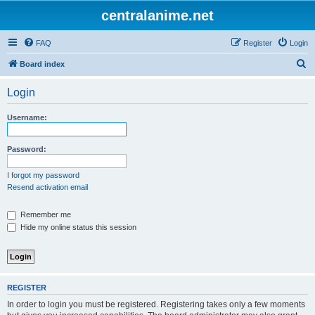
centralanime.net
FAQ
Register
Login
S
Board index
e
Login
a
r
Username:
c
h
Password:
I forgot my password
Resend activation email
Remember me
Hide my online status this session
REGISTER
In order to login you must be registered. Registering takes only a few moments