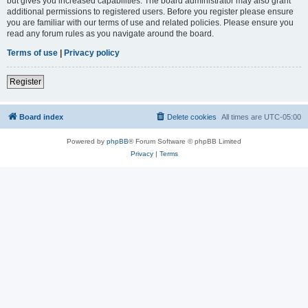
but gives you increased capabilities. The board administrator may also grant
additional permissions to registered users. Before you register please ensure
you are familiar with our terms of use and related policies. Please ensure you
read any forum rules as you navigate around the board.
Terms of use
|
Privacy policy
Register
Board index
Delete cookies
All times are
UTC-05:00
Powered by
phpBB
® Forum Software © phpBB Limited
Privacy
|
Terms