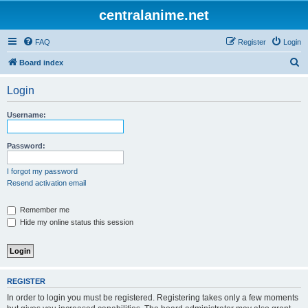
centralanime.net
FAQ
Register
Login
S
Board index
e
Login
a
r
Username:
c
h
Password:
I forgot my password
Resend activation email
Remember me
Hide my online status this session
REGISTER
In order to login you must be registered. Registering takes only a few moments