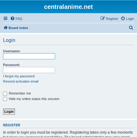
centralanime.net
FAQ
Register
Login
S
Board index
e
Login
a
r
Username:
c
h
Password:
I forgot my password
Resend activation email
Remember me
Hide my online status this session
REGISTER
In order to login you must be registered. Registering takes only a few moments