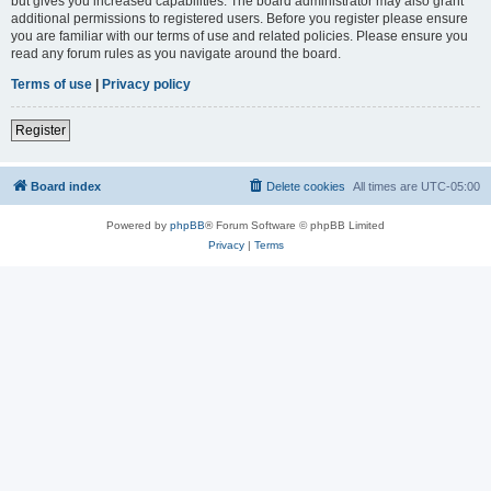
but gives you increased capabilities. The board administrator may also grant
additional permissions to registered users. Before you register please ensure
you are familiar with our terms of use and related policies. Please ensure you
read any forum rules as you navigate around the board.
Terms of use
|
Privacy policy
Register
Board index
Delete cookies
All times are
UTC-05:00
Powered by
phpBB
® Forum Software © phpBB Limited
Privacy
|
Terms