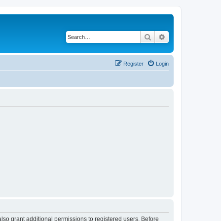
Search
Advanced search
Register
Login
lso grant additional permissions to registered users. Before