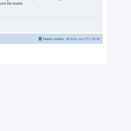
ound the board.
Delete cookies
All times are
UTC-05:00