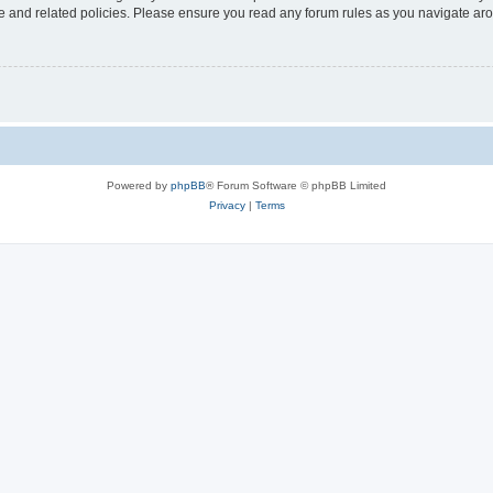
use and related policies. Please ensure you read any forum rules as you navigate ar
Powered by
phpBB
® Forum Software © phpBB Limited
Privacy
|
Terms