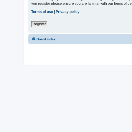
you register please ensure you are familiar with our terms of 
Terms of use
|
Privacy policy
Register
Board index