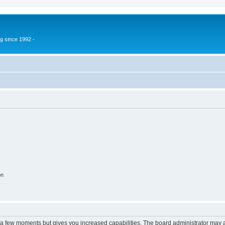
g since 1992 -
on
y a few moments but gives you increased capabilities. The board administrator may a