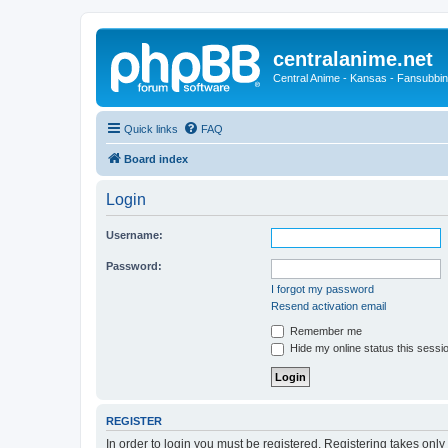
centralanime.net
Central Anime - Kansas - Fansubbin
Quick links
FAQ
Board index
Login
Username:
Password:
I forgot my password
Resend activation email
Remember me
Hide my online status this sessi
REGISTER
In order to login you must be registered. Registering takes onl