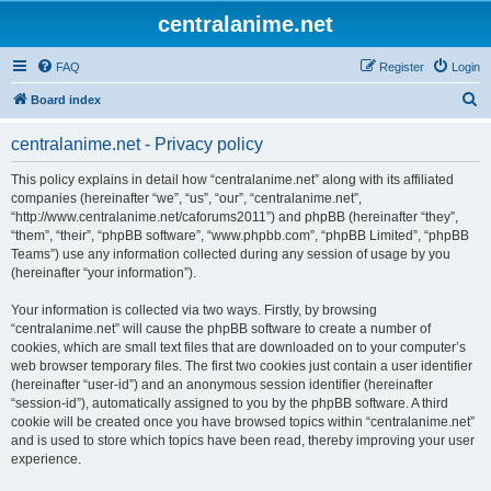
centralanime.net
FAQ
Register
Login
S
Board index
e
centralanime.net - Privacy policy
a
r
This policy explains in detail how “centralanime.net” along with its affiliated
companies (hereinafter “we”, “us”, “our”, “centralanime.net”,
c
“http://www.centralanime.net/caforums2011”) and phpBB (hereinafter “they”,
h
“them”, “their”, “phpBB software”, “www.phpbb.com”, “phpBB Limited”, “phpBB
Teams”) use any information collected during any session of usage by you
(hereinafter “your information”).
Your information is collected via two ways. Firstly, by browsing
“centralanime.net” will cause the phpBB software to create a number of
cookies, which are small text files that are downloaded on to your computer’s
web browser temporary files. The first two cookies just contain a user identifier
(hereinafter “user-id”) and an anonymous session identifier (hereinafter
“session-id”), automatically assigned to you by the phpBB software. A third
cookie will be created once you have browsed topics within “centralanime.net”
and is used to store which topics have been read, thereby improving your user
experience.