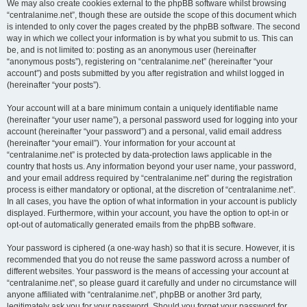
We may also create cookies external to the phpBB software whilst browsing
“centralanime.net”, though these are outside the scope of this document which
is intended to only cover the pages created by the phpBB software. The second
way in which we collect your information is by what you submit to us. This can
be, and is not limited to: posting as an anonymous user (hereinafter
“anonymous posts”), registering on “centralanime.net” (hereinafter “your
account”) and posts submitted by you after registration and whilst logged in
(hereinafter “your posts”).
Your account will at a bare minimum contain a uniquely identifiable name
(hereinafter “your user name”), a personal password used for logging into your
account (hereinafter “your password”) and a personal, valid email address
(hereinafter “your email”). Your information for your account at
“centralanime.net” is protected by data-protection laws applicable in the
country that hosts us. Any information beyond your user name, your password,
and your email address required by “centralanime.net” during the registration
process is either mandatory or optional, at the discretion of “centralanime.net”.
In all cases, you have the option of what information in your account is publicly
displayed. Furthermore, within your account, you have the option to opt-in or
opt-out of automatically generated emails from the phpBB software.
Your password is ciphered (a one-way hash) so that it is secure. However, it is
recommended that you do not reuse the same password across a number of
different websites. Your password is the means of accessing your account at
“centralanime.net”, so please guard it carefully and under no circumstance will
anyone affiliated with “centralanime.net”, phpBB or another 3rd party,
legitimately ask you for your password. Should you forget your password for