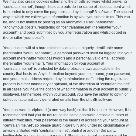
We may also create cookies external to the phpBB software whilst browsing
“centralanime.net”, though these are outside the scope of this document which
is intended to only cover the pages created by the phpBB software. The second
way in which we collect your information is by what you submit to us. This can
be, and is not limited to: posting as an anonymous user (hereinafter
“anonymous posts”), registering on “centralanime.net” (hereinafter “your
account”) and posts submitted by you after registration and whilst logged in
(hereinafter “your posts”).
Your account will at a bare minimum contain a uniquely identifiable name
(hereinafter “your user name”), a personal password used for logging into your
account (hereinafter “your password”) and a personal, valid email address
(hereinafter “your email”). Your information for your account at
“centralanime.net” is protected by data-protection laws applicable in the
country that hosts us. Any information beyond your user name, your password,
and your email address required by “centralanime.net” during the registration
process is either mandatory or optional, at the discretion of “centralanime.net”.
In all cases, you have the option of what information in your account is publicly
displayed. Furthermore, within your account, you have the option to opt-in or
opt-out of automatically generated emails from the phpBB software.
Your password is ciphered (a one-way hash) so that it is secure. However, it is
recommended that you do not reuse the same password across a number of
different websites. Your password is the means of accessing your account at
“centralanime.net”, so please guard it carefully and under no circumstance will
anyone affiliated with “centralanime.net”, phpBB or another 3rd party,
legitimately ask you for your password. Should you forget your password for