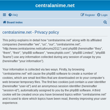
centralanime.net
FAQ
Register
Login
S
Board index
e
centralanime.net - Privacy policy
a
r
This policy explains in detail how “centralanime.net” along with its affiliated
companies (hereinafter “we”, “us”, “our”, “centralanime.net”,
c
“http://www.centralanime.net/caforums2011”) and phpBB (hereinafter “they”,
h
“them”, “their”, “phpBB software”, “www.phpbb.com”, “phpBB Limited”, “phpBB
Teams”) use any information collected during any session of usage by you
(hereinafter “your information”).
Your information is collected via two ways. Firstly, by browsing
“centralanime.net” will cause the phpBB software to create a number of
cookies, which are small text files that are downloaded on to your computer’s
web browser temporary files. The first two cookies just contain a user identifier
(hereinafter “user-id”) and an anonymous session identifier (hereinafter
“session-id”), automatically assigned to you by the phpBB software. A third
cookie will be created once you have browsed topics within “centralanime.net”
and is used to store which topics have been read, thereby improving your user
experience.