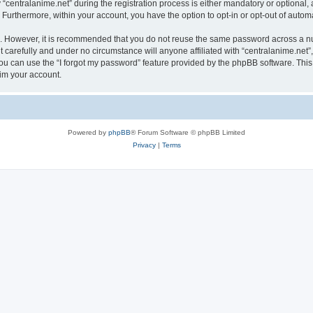
ntralanime.net” during the registration process is either mandatory or optional, at 
. Furthermore, within your account, you have the option to opt-in or opt-out of aut
re. However, it is recommended that you do not reuse the same password across a n
 carefully and under no circumstance will anyone affiliated with “centralanime.net”,
u can use the “I forgot my password” feature provided by the phpBB software. This
im your account.
Powered by
phpBB
® Forum Software © phpBB Limited
Privacy
|
Terms