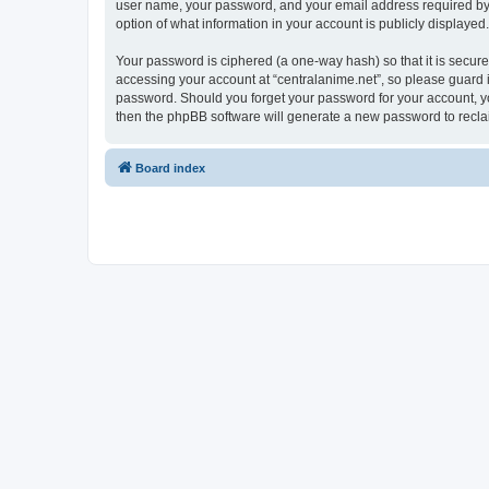
user name, your password, and your email address required by “ce
option of what information in your account is publicly displayed
Your password is ciphered (a one-way hash) so that it is secu
accessing your account at “centralanime.net”, so please guard it
password. Should you forget your password for your account, yo
then the phpBB software will generate a new password to recla
Board index