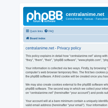
centralanime.net
Central Anime - Kansas - Fansubbin
Quick links
FAQ
Board index
centralanime.net - Privacy policy
This policy explains in detail how “centralanime.net” along with
“they”, “them”, “their”, “phpBB software”, “www.phpbb.com”, “ph
Your information is collected via two ways. Firstly, by browsing
computer’s web browser temporary files. The first two cookies ju
the phpBB software. A third cookie will be created once you ha
We may also create cookies external to the phpBB software whil
phpBB software. The second way in which we collect your inform
on “centralanime.net” (hereinafter “your account”) and posts subm
Your account will at a bare minimum contain a uniquely identif
valid email address (hereinafter “your email”). Your information