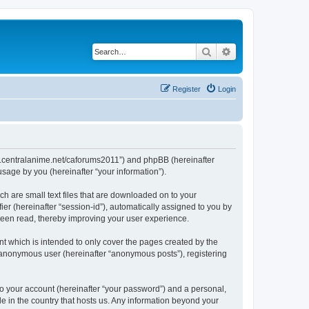
Search
Advanced search
Register
Login
/www.centralanime.net/caforums2011”) and phpBB (hereinafter
sage by you (hereinafter “your information”).
ch are small text files that are downloaded on to your
ier (hereinafter “session-id”), automatically assigned to you by
 been read, thereby improving your user experience.
t which is intended to only cover the pages created by the
n anonymous user (hereinafter “anonymous posts”), registering
to your account (hereinafter “your password”) and a personal,
le in the country that hosts us. Any information beyond your