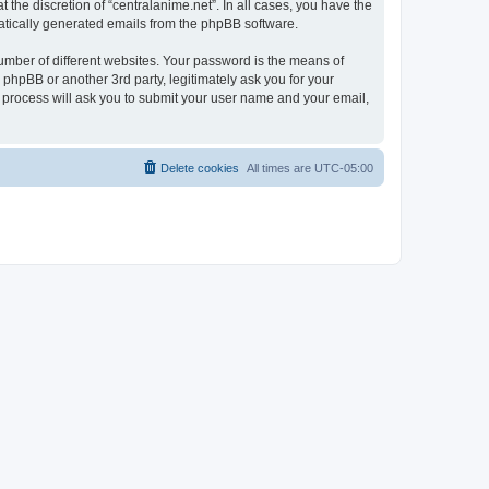
the discretion of “centralanime.net”. In all cases, you have the
omatically generated emails from the phpBB software.
umber of different websites. Your password is the means of
 phpBB or another 3rd party, legitimately ask you for your
 process will ask you to submit your user name and your email,
Delete cookies
All times are
UTC-05:00