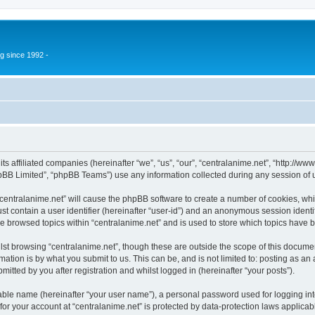
g since 1992 -
 its affiliated companies (hereinafter “we”, “us”, “our”, “centralanime.net”, “http:/
pBB Limited”, “phpBB Teams”) use any information collected during any session of u
 “centralanime.net” will cause the phpBB software to create a number of cookies, whi
st contain a user identifier (hereinafter “user-id”) and an anonymous session identif
ve browsed topics within “centralanime.net” and is used to store which topics have
st browsing “centralanime.net”, though these are outside the scope of this documen
ation is by what you submit to us. This can be, and is not limited to: posting as a
itted by you after registration and whilst logged in (hereinafter “your posts”).
iable name (hereinafter “your user name”), a personal password used for logging in
 for your account at “centralanime.net” is protected by data-protection laws applicab