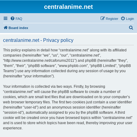
centralanime.net
FAQ
Register
Login
S
Board index
e
centralanime.net - Privacy policy
a
r
This policy explains in detail how “centralanime.net” along with its affiliated
companies (hereinafter “we”, “us”, “our”, “centralanime.net”,
c
“http://www.centralanime.net/caforums2011”) and phpBB (hereinafter “they”,
h
“them”, “their”, “phpBB software”, “www.phpbb.com”, “phpBB Limited”, “phpBB
Teams”) use any information collected during any session of usage by you
(hereinafter “your information”).
Your information is collected via two ways. Firstly, by browsing
“centralanime.net” will cause the phpBB software to create a number of
cookies, which are small text files that are downloaded on to your computer’s
web browser temporary files. The first two cookies just contain a user identifier
(hereinafter “user-id”) and an anonymous session identifier (hereinafter
“session-id”), automatically assigned to you by the phpBB software. A third
cookie will be created once you have browsed topics within “centralanime.net”
and is used to store which topics have been read, thereby improving your user
experience.