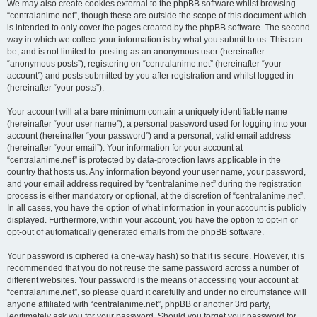
We may also create cookies external to the phpBB software whilst browsing
“centralanime.net”, though these are outside the scope of this document which
is intended to only cover the pages created by the phpBB software. The second
way in which we collect your information is by what you submit to us. This can
be, and is not limited to: posting as an anonymous user (hereinafter
“anonymous posts”), registering on “centralanime.net” (hereinafter “your
account”) and posts submitted by you after registration and whilst logged in
(hereinafter “your posts”).
Your account will at a bare minimum contain a uniquely identifiable name
(hereinafter “your user name”), a personal password used for logging into your
account (hereinafter “your password”) and a personal, valid email address
(hereinafter “your email”). Your information for your account at
“centralanime.net” is protected by data-protection laws applicable in the
country that hosts us. Any information beyond your user name, your password,
and your email address required by “centralanime.net” during the registration
process is either mandatory or optional, at the discretion of “centralanime.net”.
In all cases, you have the option of what information in your account is publicly
displayed. Furthermore, within your account, you have the option to opt-in or
opt-out of automatically generated emails from the phpBB software.
Your password is ciphered (a one-way hash) so that it is secure. However, it is
recommended that you do not reuse the same password across a number of
different websites. Your password is the means of accessing your account at
“centralanime.net”, so please guard it carefully and under no circumstance will
anyone affiliated with “centralanime.net”, phpBB or another 3rd party,
legitimately ask you for your password. Should you forget your password for