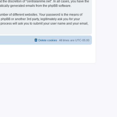
the discretion of “centralanime.net”. In all cases, you have the
omatically generated emails from the phpBB software.
umber of different websites. Your password is the means of
 phpBB or another 3rd party, legitimately ask you for your
 process will ask you to submit your user name and your email,
Delete cookies
All times are
UTC-05:00