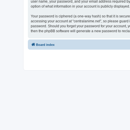
user name, your password, and your email address required by “ce
option of what information in your account is publicly displayed
Your password is ciphered (a one-way hash) so that it is secu
accessing your account at “centralanime.net”, so please guard it
password. Should you forget your password for your account, yo
then the phpBB software will generate a new password to recla
Board index