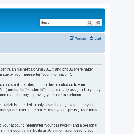
Search
Advanced search
Register
Login
/www.centralanime.net/caforums2011”) and phpBB (hereinafter
sage by you (hereinafter “your information”).
ch are small text files that are downloaded on to your
ier (hereinafter “session-id”), automatically assigned to you by
 been read, thereby improving your user experience.
t which is intended to only cover the pages created by the
n anonymous user (hereinafter “anonymous posts”), registering
to your account (hereinafter “your password”) and a personal,
le in the country that hosts us. Any information beyond your