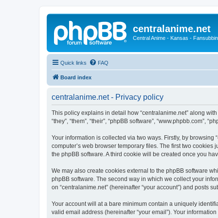
centralanime.net
Central Anime - Kansas - Fansubbin
Quick links
FAQ
Board index
centralanime.net - Privacy policy
This policy explains in detail how “centralanime.net” along with
“they”, “them”, “their”, “phpBB software”, “www.phpbb.com”, “ph
Your information is collected via two ways. Firstly, by browsing
computer’s web browser temporary files. The first two cookies ju
the phpBB software. A third cookie will be created once you ha
We may also create cookies external to the phpBB software whil
phpBB software. The second way in which we collect your inform
on “centralanime.net” (hereinafter “your account”) and posts subm
Your account will at a bare minimum contain a uniquely identif
valid email address (hereinafter “your email”). Your information