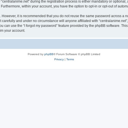
ntralanime.net” during the registration process is either mandatory or optional, at 
. Furthermore, within your account, you have the option to opt-in or opt-out of aut
re. However, it is recommended that you do not reuse the same password across a n
 carefully and under no circumstance will anyone affiliated with “centralanime.net”,
u can use the “I forgot my password” feature provided by the phpBB software. This
im your account.
Powered by
phpBB
® Forum Software © phpBB Limited
Privacy
|
Terms