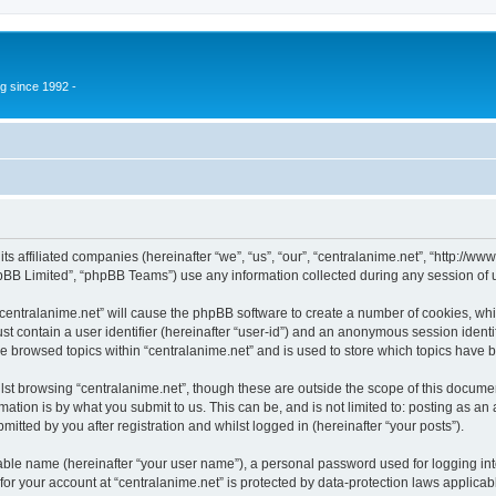
g since 1992 -
 its affiliated companies (hereinafter “we”, “us”, “our”, “centralanime.net”, “http:/
pBB Limited”, “phpBB Teams”) use any information collected during any session of u
 “centralanime.net” will cause the phpBB software to create a number of cookies, whi
st contain a user identifier (hereinafter “user-id”) and an anonymous session identif
ve browsed topics within “centralanime.net” and is used to store which topics have
st browsing “centralanime.net”, though these are outside the scope of this documen
ation is by what you submit to us. This can be, and is not limited to: posting as a
itted by you after registration and whilst logged in (hereinafter “your posts”).
iable name (hereinafter “your user name”), a personal password used for logging in
 for your account at “centralanime.net” is protected by data-protection laws applicab