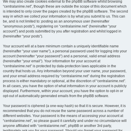
We may also create cookies external to the phpBB software whilst browsing
“centralanime.net”, though these are outside the scope of this document which
is intended to only cover the pages created by the phpBB software. The second
way in which we collect your information is by what you submit to us. This can
be, and is not limited to: posting as an anonymous user (hereinafter
“anonymous posts”), registering on “centralanime.net” (hereinafter “your
account”) and posts submitted by you after registration and whilst logged in
(hereinafter “your posts”).
Your account will at a bare minimum contain a uniquely identifiable name
(hereinafter “your user name”), a personal password used for logging into your
account (hereinafter “your password”) and a personal, valid email address
(hereinafter “your email”). Your information for your account at
“centralanime.net” is protected by data-protection laws applicable in the
country that hosts us. Any information beyond your user name, your password,
and your email address required by “centralanime.net” during the registration
process is either mandatory or optional, at the discretion of “centralanime.net”.
In all cases, you have the option of what information in your account is publicly
displayed. Furthermore, within your account, you have the option to opt-in or
opt-out of automatically generated emails from the phpBB software.
Your password is ciphered (a one-way hash) so that it is secure. However, it is
recommended that you do not reuse the same password across a number of
different websites. Your password is the means of accessing your account at
“centralanime.net”, so please guard it carefully and under no circumstance will
anyone affiliated with “centralanime.net”, phpBB or another 3rd party,
legitimately ask you for your password. Should you forget your password for