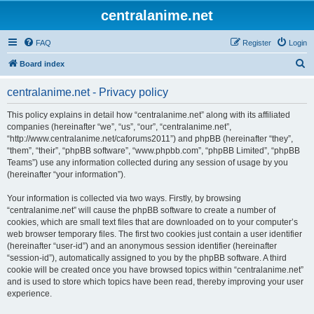
centralanime.net
FAQ
Register
Login
S
Board index
e
centralanime.net - Privacy policy
a
r
This policy explains in detail how “centralanime.net” along with its affiliated
companies (hereinafter “we”, “us”, “our”, “centralanime.net”,
c
“http://www.centralanime.net/caforums2011”) and phpBB (hereinafter “they”,
h
“them”, “their”, “phpBB software”, “www.phpbb.com”, “phpBB Limited”, “phpBB
Teams”) use any information collected during any session of usage by you
(hereinafter “your information”).
Your information is collected via two ways. Firstly, by browsing
“centralanime.net” will cause the phpBB software to create a number of
cookies, which are small text files that are downloaded on to your computer’s
web browser temporary files. The first two cookies just contain a user identifier
(hereinafter “user-id”) and an anonymous session identifier (hereinafter
“session-id”), automatically assigned to you by the phpBB software. A third
cookie will be created once you have browsed topics within “centralanime.net”
and is used to store which topics have been read, thereby improving your user
experience.