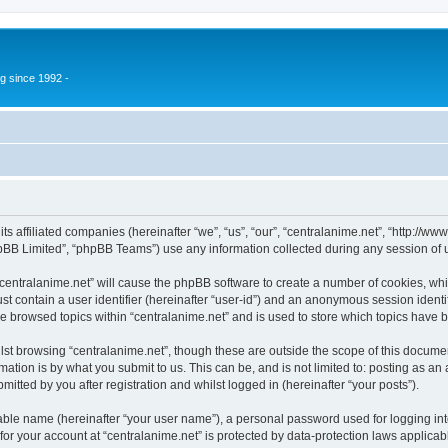
g since 1992 -
 its affiliated companies (hereinafter “we”, “us”, “our”, “centralanime.net”, “http:/
pBB Limited”, “phpBB Teams”) use any information collected during any session of u
 “centralanime.net” will cause the phpBB software to create a number of cookies, whi
st contain a user identifier (hereinafter “user-id”) and an anonymous session identif
ve browsed topics within “centralanime.net” and is used to store which topics have
st browsing “centralanime.net”, though these are outside the scope of this documen
ation is by what you submit to us. This can be, and is not limited to: posting as a
itted by you after registration and whilst logged in (hereinafter “your posts”).
iable name (hereinafter “your user name”), a personal password used for logging in
 for your account at “centralanime.net” is protected by data-protection laws applicab