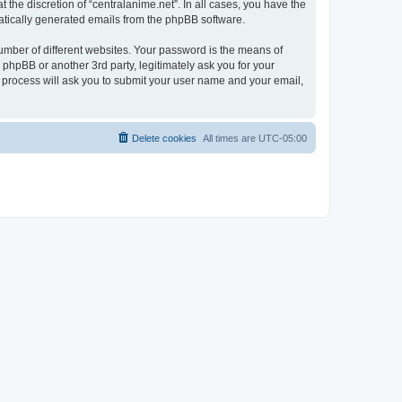
the discretion of “centralanime.net”. In all cases, you have the
omatically generated emails from the phpBB software.
umber of different websites. Your password is the means of
 phpBB or another 3rd party, legitimately ask you for your
 process will ask you to submit your user name and your email,
Delete cookies
All times are
UTC-05:00