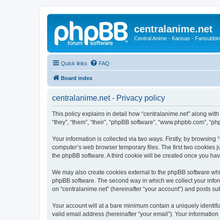
centralanime.net
Central Anime - Kansas - Fansubbin
Quick links
FAQ
Board index
centralanime.net - Privacy policy
This policy explains in detail how “centralanime.net” along with
“they”, “them”, “their”, “phpBB software”, “www.phpbb.com”, “ph
Your information is collected via two ways. Firstly, by browsing
computer’s web browser temporary files. The first two cookies ju
the phpBB software. A third cookie will be created once you ha
We may also create cookies external to the phpBB software whil
phpBB software. The second way in which we collect your inform
on “centralanime.net” (hereinafter “your account”) and posts subm
Your account will at a bare minimum contain a uniquely identif
valid email address (hereinafter “your email”). Your information