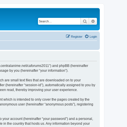
Search
Advanced search
Register
Login
/www.centralanime.net/caforums2011”) and phpBB (hereinafter
sage by you (hereinafter “your information”).
ch are small text files that are downloaded on to your
ier (hereinafter “session-id”), automatically assigned to you by
 been read, thereby improving your user experience.
t which is intended to only cover the pages created by the
n anonymous user (hereinafter “anonymous posts”), registering
to your account (hereinafter “your password”) and a personal,
le in the country that hosts us. Any information beyond your