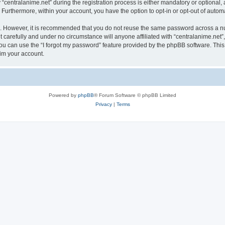
ntralanime.net” during the registration process is either mandatory or optional, at 
. Furthermore, within your account, you have the option to opt-in or opt-out of aut
re. However, it is recommended that you do not reuse the same password across a n
 carefully and under no circumstance will anyone affiliated with “centralanime.net”,
u can use the “I forgot my password” feature provided by the phpBB software. This
im your account.
Powered by
phpBB
® Forum Software © phpBB Limited
Privacy
|
Terms