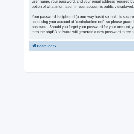
user name, your password, and your email address required by “ce
option of what information in your account is publicly displayed
Your password is ciphered (a one-way hash) so that it is secu
accessing your account at “centralanime.net”, so please guard it
password. Should you forget your password for your account, yo
then the phpBB software will generate a new password to recla
Board index