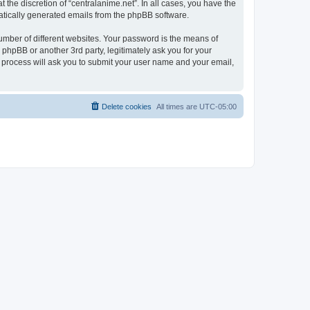
the discretion of “centralanime.net”. In all cases, you have the
omatically generated emails from the phpBB software.
umber of different websites. Your password is the means of
 phpBB or another 3rd party, legitimately ask you for your
 process will ask you to submit your user name and your email,
Delete cookies
All times are
UTC-05:00