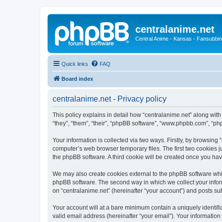
centralanime.net
Central Anime - Kansas - Fansubbin
Quick links
FAQ
Board index
centralanime.net - Privacy policy
This policy explains in detail how “centralanime.net” along with
“they”, “them”, “their”, “phpBB software”, “www.phpbb.com”, “ph
Your information is collected via two ways. Firstly, by browsing
computer’s web browser temporary files. The first two cookies ju
the phpBB software. A third cookie will be created once you ha
We may also create cookies external to the phpBB software whil
phpBB software. The second way in which we collect your inform
on “centralanime.net” (hereinafter “your account”) and posts subm
Your account will at a bare minimum contain a uniquely identif
valid email address (hereinafter “your email”). Your information