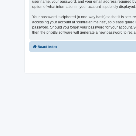
user name, your password, and your email address required by “ce
option of what information in your account is publicly displayed
Your password is ciphered (a one-way hash) so that it is secu
accessing your account at “centralanime.net”, so please guard it
password. Should you forget your password for your account, yo
then the phpBB software will generate a new password to recla
Board index