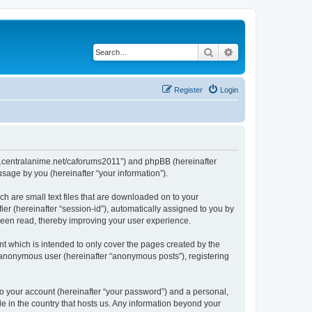
Search
Advanced search
Register
Login
/www.centralanime.net/caforums2011”) and phpBB (hereinafter
sage by you (hereinafter “your information”).
ch are small text files that are downloaded on to your
ier (hereinafter “session-id”), automatically assigned to you by
 been read, thereby improving your user experience.
t which is intended to only cover the pages created by the
n anonymous user (hereinafter “anonymous posts”), registering
to your account (hereinafter “your password”) and a personal,
le in the country that hosts us. Any information beyond your