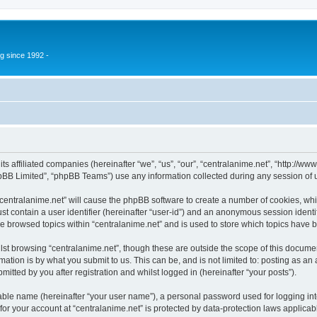
g since 1992 -
 its affiliated companies (hereinafter “we”, “us”, “our”, “centralanime.net”, “http:/
pBB Limited”, “phpBB Teams”) use any information collected during any session of u
 “centralanime.net” will cause the phpBB software to create a number of cookies, whi
st contain a user identifier (hereinafter “user-id”) and an anonymous session identif
ve browsed topics within “centralanime.net” and is used to store which topics have
st browsing “centralanime.net”, though these are outside the scope of this documen
ation is by what you submit to us. This can be, and is not limited to: posting as a
itted by you after registration and whilst logged in (hereinafter “your posts”).
iable name (hereinafter “your user name”), a personal password used for logging in
 for your account at “centralanime.net” is protected by data-protection laws applicab