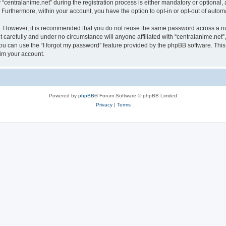
ntralanime.net” during the registration process is either mandatory or optional, at 
. Furthermore, within your account, you have the option to opt-in or opt-out of aut
re. However, it is recommended that you do not reuse the same password across a n
 carefully and under no circumstance will anyone affiliated with “centralanime.net”,
u can use the “I forgot my password” feature provided by the phpBB software. This
im your account.
Powered by
phpBB
® Forum Software © phpBB Limited
Privacy
|
Terms