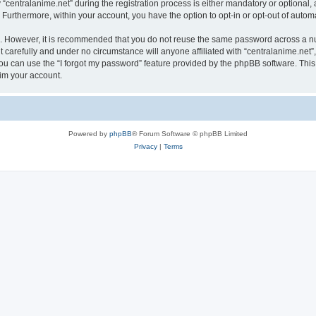
ntralanime.net” during the registration process is either mandatory or optional, at 
. Furthermore, within your account, you have the option to opt-in or opt-out of aut
re. However, it is recommended that you do not reuse the same password across a n
 carefully and under no circumstance will anyone affiliated with “centralanime.net”,
u can use the “I forgot my password” feature provided by the phpBB software. This
im your account.
Powered by
phpBB
® Forum Software © phpBB Limited
Privacy
|
Terms