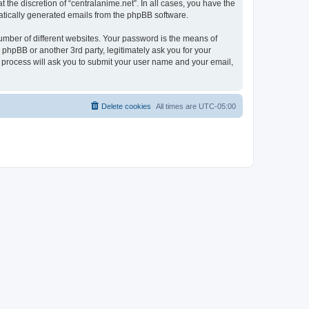
the discretion of “centralanime.net”. In all cases, you have the
omatically generated emails from the phpBB software.
umber of different websites. Your password is the means of
 phpBB or another 3rd party, legitimately ask you for your
 process will ask you to submit your user name and your email,
Delete cookies
All times are
UTC-05:00