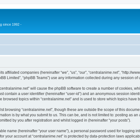
g since 1992 -
 its affiliated companies (hereinafter “we”, “us”, “our”, “centralanime.net”, “http:/
pBB Limited”, “phpBB Teams”) use any information collected during any session of u
 “centralanime.net” will cause the phpBB software to create a number of cookies, whi
st contain a user identifier (hereinafter “user-id”) and an anonymous session identif
ve browsed topics within “centralanime.net” and is used to store which topics have
st browsing “centralanime.net”, though these are outside the scope of this documen
ation is by what you submit to us. This can be, and is not limited to: posting as a
itted by you after registration and whilst logged in (hereinafter “your posts”).
iable name (hereinafter “your user name”), a personal password used for logging in
 for your account at “centralanime.net” is protected by data-protection laws applicab