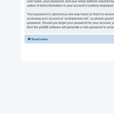
user name, your password, and your email address required by “ce
option of what information in your account is publicly displayed
Your password is ciphered (a one-way hash) so that it is secu
accessing your account at “centralanime.net”, so please guard it
password. Should you forget your password for your account, yo
then the phpBB software will generate a new password to recla
Board index