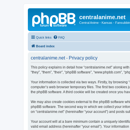
centralanime.net
Central Anime - Kansas - Fansubbin
Quick links
FAQ
Board index
centralanime.net - Privacy policy
This policy explains in detail how “centralanime.net” along with
“they”, “them”, “their”, “phpBB software”, “www.phpbb.com”, “ph
Your information is collected via two ways. Firstly, by browsing
computer’s web browser temporary files. The first two cookies ju
the phpBB software. A third cookie will be created once you ha
We may also create cookies external to the phpBB software whil
phpBB software. The second way in which we collect your inform
on “centralanime.net” (hereinafter “your account”) and posts subm
Your account will at a bare minimum contain a uniquely identif
valid email address (hereinafter “your email”). Your information