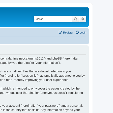
Search
Advanced search
Register
Login
/www.centralanime.net/caforums2011”) and phpBB (hereinafter
sage by you (hereinafter “your information”).
ch are small text files that are downloaded on to your
ier (hereinafter “session-id”), automatically assigned to you by
 been read, thereby improving your user experience.
t which is intended to only cover the pages created by the
n anonymous user (hereinafter “anonymous posts”), registering
to your account (hereinafter “your password”) and a personal,
le in the country that hosts us. Any information beyond your