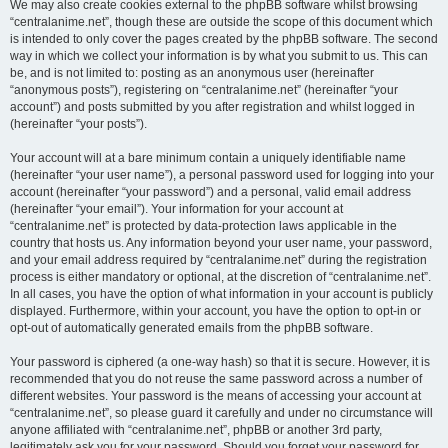
We may also create cookies external to the phpBB software whilst browsing
“centralanime.net”, though these are outside the scope of this document which
is intended to only cover the pages created by the phpBB software. The second
way in which we collect your information is by what you submit to us. This can
be, and is not limited to: posting as an anonymous user (hereinafter
“anonymous posts”), registering on “centralanime.net” (hereinafter “your
account”) and posts submitted by you after registration and whilst logged in
(hereinafter “your posts”).
Your account will at a bare minimum contain a uniquely identifiable name
(hereinafter “your user name”), a personal password used for logging into your
account (hereinafter “your password”) and a personal, valid email address
(hereinafter “your email”). Your information for your account at
“centralanime.net” is protected by data-protection laws applicable in the
country that hosts us. Any information beyond your user name, your password,
and your email address required by “centralanime.net” during the registration
process is either mandatory or optional, at the discretion of “centralanime.net”.
In all cases, you have the option of what information in your account is publicly
displayed. Furthermore, within your account, you have the option to opt-in or
opt-out of automatically generated emails from the phpBB software.
Your password is ciphered (a one-way hash) so that it is secure. However, it is
recommended that you do not reuse the same password across a number of
different websites. Your password is the means of accessing your account at
“centralanime.net”, so please guard it carefully and under no circumstance will
anyone affiliated with “centralanime.net”, phpBB or another 3rd party,
legitimately ask you for your password. Should you forget your password for