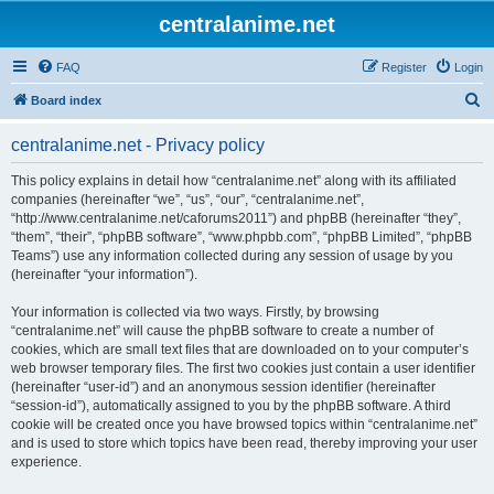
centralanime.net
FAQ
Register
Login
S
Board index
e
centralanime.net - Privacy policy
a
r
This policy explains in detail how “centralanime.net” along with its affiliated
companies (hereinafter “we”, “us”, “our”, “centralanime.net”,
c
“http://www.centralanime.net/caforums2011”) and phpBB (hereinafter “they”,
h
“them”, “their”, “phpBB software”, “www.phpbb.com”, “phpBB Limited”, “phpBB
Teams”) use any information collected during any session of usage by you
(hereinafter “your information”).
Your information is collected via two ways. Firstly, by browsing
“centralanime.net” will cause the phpBB software to create a number of
cookies, which are small text files that are downloaded on to your computer’s
web browser temporary files. The first two cookies just contain a user identifier
(hereinafter “user-id”) and an anonymous session identifier (hereinafter
“session-id”), automatically assigned to you by the phpBB software. A third
cookie will be created once you have browsed topics within “centralanime.net”
and is used to store which topics have been read, thereby improving your user
experience.