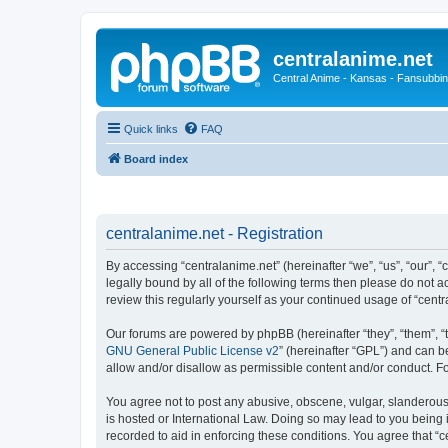
centralanime.net
Central Anime - Kansas - Fansubbin
Quick links
FAQ
Board index
centralanime.net - Registration
By accessing “centralanime.net” (hereinafter “we”, “us”, “our”, 
legally bound by all of the following terms then please do not 
review this regularly yourself as your continued usage of “ce
Our forums are powered by phpBB (hereinafter “they”, “them”, “
GNU General Public License v2
” (hereinafter “GPL”) and can
allow and/or disallow as permissible content and/or conduct. F
You agree not to post any abusive, obscene, vulgar, slanderous, 
is hosted or International Law. Doing so may lead to you being 
recorded to aid in enforcing these conditions. You agree that “c