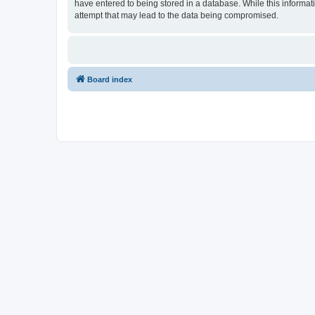
have entered to being stored in a database. While this informati
attempt that may lead to the data being compromised.
Board index