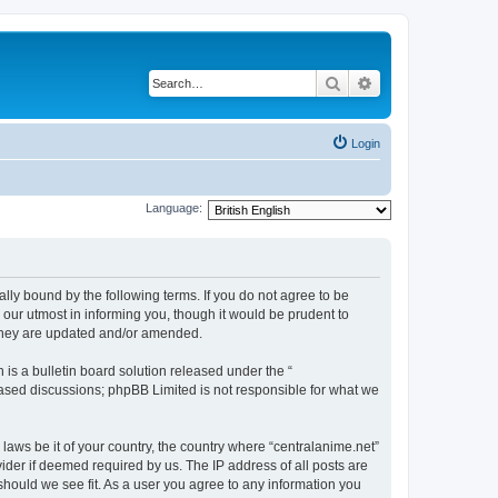
Search
Advanced search
Login
Language:
ally bound by the following terms. If you do not agree to be
 our utmost in informing you, though it would be prudent to
 they are updated and/or amended.
s a bulletin board solution released under the “
 based discussions; phpBB Limited is not responsible for what we
 laws be it of your country, the country where “centralanime.net”
ider if deemed required by us. The IP address of all posts are
 should we see fit. As a user you agree to any information you