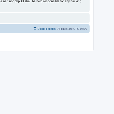
ime.net” nor phpBB shall be held responsible for any hacking
Delete cookies
All times are
UTC-05:00