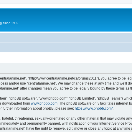
g since 1992 -
“centralanime.net”, “http://www.centralanime.net/caforums2011”), you agree to be leg
access and/or use “centralanime.net”. We may change these at any time and we’ll do
ntralanime.net” after changes mean you agree to be legally bound by these terms as
their”, “phpBB software”, “www.phpbb.com”, “phpBB Limited”, “phpBB Teams”) which i
 be downloaded from
www.phpbb.com
. The phpBB software only facilitates internet
or further information about phpBB, please see:
https://www.phpbb.com/
.
hateful, threatening, sexually-orientated or any other material that may violate any
immediately and permanently banned, with notification of your Internet Service Prov
entralanime.net” have the right to remove, edit, move or close any topic at any time