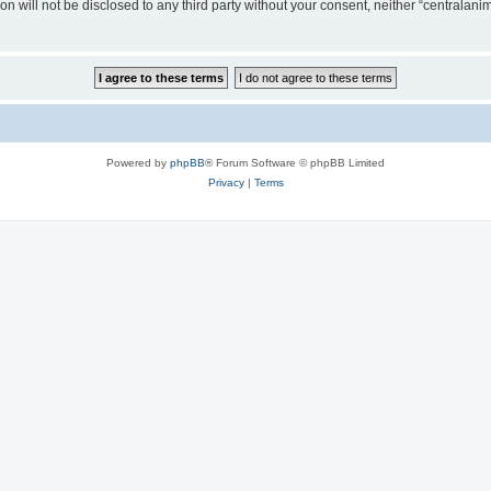
on will not be disclosed to any third party without your consent, neither “centralan
Powered by
phpBB
® Forum Software © phpBB Limited
Privacy
|
Terms