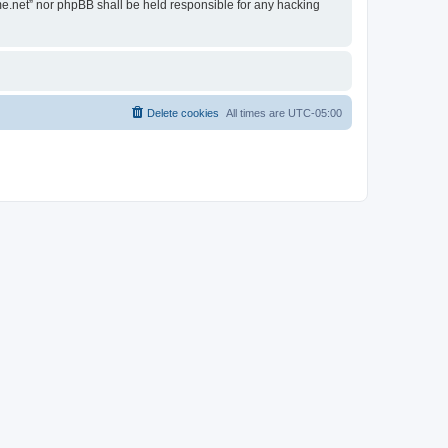
ime.net” nor phpBB shall be held responsible for any hacking
Delete cookies
All times are
UTC-05:00