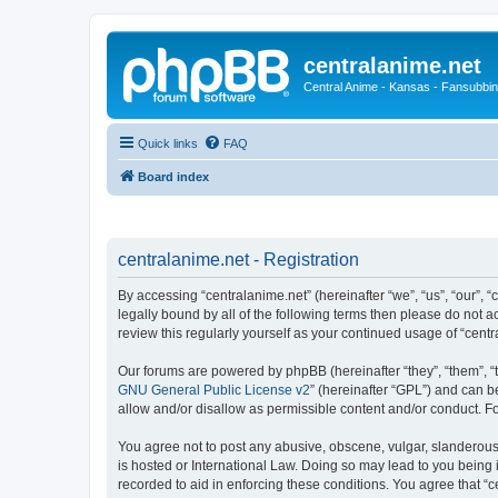
centralanime.net
Central Anime - Kansas - Fansubbin
Quick links
FAQ
Board index
centralanime.net - Registration
By accessing “centralanime.net” (hereinafter “we”, “us”, “our”, 
legally bound by all of the following terms then please do not 
review this regularly yourself as your continued usage of “ce
Our forums are powered by phpBB (hereinafter “they”, “them”, “
GNU General Public License v2
” (hereinafter “GPL”) and can
allow and/or disallow as permissible content and/or conduct. F
You agree not to post any abusive, obscene, vulgar, slanderous, 
is hosted or International Law. Doing so may lead to you being 
recorded to aid in enforcing these conditions. You agree that “c