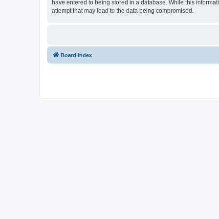
have entered to being stored in a database. While this informati
attempt that may lead to the data being compromised.
Board index