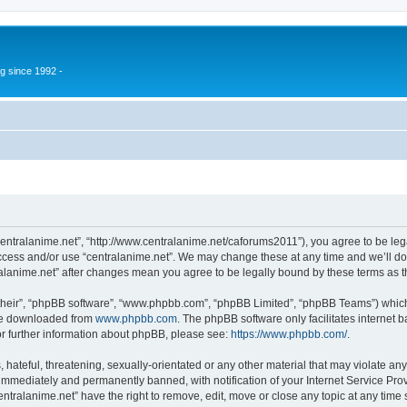
g since 1992 -
“centralanime.net”, “http://www.centralanime.net/caforums2011”), you agree to be leg
access and/or use “centralanime.net”. We may change these at any time and we’ll do
ntralanime.net” after changes mean you agree to be legally bound by these terms as
their”, “phpBB software”, “www.phpbb.com”, “phpBB Limited”, “phpBB Teams”) which i
 be downloaded from
www.phpbb.com
. The phpBB software only facilitates internet
or further information about phpBB, please see:
https://www.phpbb.com/
.
hateful, threatening, sexually-orientated or any other material that may violate any
immediately and permanently banned, with notification of your Internet Service Prov
entralanime.net” have the right to remove, edit, move or close any topic at any time