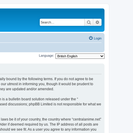
Search
Advanced search
Login
Language:
ally bound by the following terms. If you do not agree to be
 our utmost in informing you, though it would be prudent to
 they are updated and/or amended.
s a bulletin board solution released under the “
 based discussions; phpBB Limited is not responsible for what we
 laws be it of your country, the country where “centralanime.net”
ider if deemed required by us. The IP address of all posts are
 should we see fit. As a user you agree to any information you