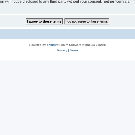
on will not be disclosed to any third party without your consent, neither “centralan
Powered by
phpBB
® Forum Software © phpBB Limited
Privacy
|
Terms