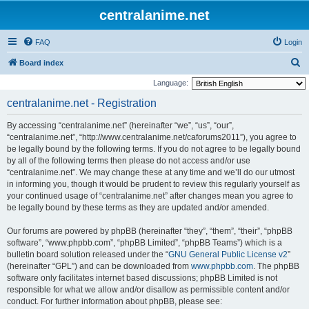
centralanime.net
FAQ
Login
S
Board index
e
Language:
a
centralanime.net - Registration
r
By accessing “centralanime.net” (hereinafter “we”, “us”, “our”,
c
“centralanime.net”, “http://www.centralanime.net/caforums2011”), you agree to
h
be legally bound by the following terms. If you do not agree to be legally bound
by all of the following terms then please do not access and/or use
“centralanime.net”. We may change these at any time and we’ll do our utmost
in informing you, though it would be prudent to review this regularly yourself as
your continued usage of “centralanime.net” after changes mean you agree to
be legally bound by these terms as they are updated and/or amended.
Our forums are powered by phpBB (hereinafter “they”, “them”, “their”, “phpBB
software”, “www.phpbb.com”, “phpBB Limited”, “phpBB Teams”) which is a
bulletin board solution released under the “
GNU General Public License v2
”
(hereinafter “GPL”) and can be downloaded from
www.phpbb.com
. The phpBB
software only facilitates internet based discussions; phpBB Limited is not
responsible for what we allow and/or disallow as permissible content and/or
conduct. For further information about phpBB, please see: