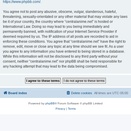
https://www.phpbb.com/
.
You agree not to post any abusive, obscene, vulgar, slanderous, hateful,
threatening, sexually-orientated or any other material that may violate any laws
be it of your country, the country where “centralanime.net” is hosted or
International Law. Doing so may lead to you being immediately and
permanently banned, with notification of your Internet Service Provider if
deemed required by us. The IP address of all posts are recorded to aid in
enforcing these conditions. You agree that “centralanime.net” have the right to
remove, edit, move or close any topic at any time should we see fit. As a user
you agree to any information you have entered to being stored in a database.
While this information will not be disclosed to any third party without your
consent, neither “centralanime.net” nor phpBB shall be held responsible for
any hacking attempt that may lead to the data being compromised.
Board index
Delete cookies
All times are
UTC-05:00
Powered by
phpBB
® Forum Software © phpBB Limited
Privacy
|
Terms