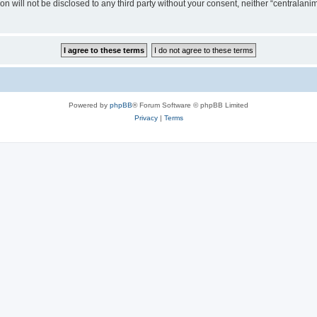
on will not be disclosed to any third party without your consent, neither “centralan
Powered by
phpBB
® Forum Software © phpBB Limited
Privacy
|
Terms