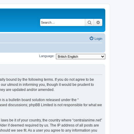
Search
Advanced search
Login
Language:
ally bound by the following terms. If you do not agree to be
 our utmost in informing you, though it would be prudent to
 they are updated and/or amended.
s a bulletin board solution released under the “
 based discussions; phpBB Limited is not responsible for what we
 laws be it of your country, the country where “centralanime.net”
ider if deemed required by us. The IP address of all posts are
 should we see fit. As a user you agree to any information you