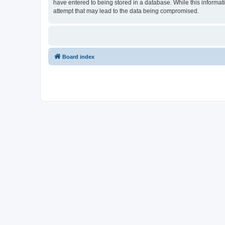
have entered to being stored in a database. While this informati
attempt that may lead to the data being compromised.
Board index