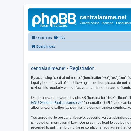
centralanime.net
Central Anime - Kansas - Fansubbin
Quick links
FAQ
Board index
centralanime.net - Registration
By accessing “centralanime.net” (hereinafter “we”, “us”, “our”, 
legally bound by all of the following terms then please do not 
review this regularly yourself as your continued usage of “ce
Our forums are powered by phpBB (hereinafter “they”, “them”, “
GNU General Public License v2
” (hereinafter “GPL”) and can
allow and/or disallow as permissible content and/or conduct. F
You agree not to post any abusive, obscene, vulgar, slanderous, 
is hosted or International Law. Doing so may lead to you being 
recorded to aid in enforcing these conditions. You agree that “c