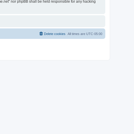
ime.net” nor phpBB shall be held responsible for any hacking
Delete cookies
All times are
UTC-05:00