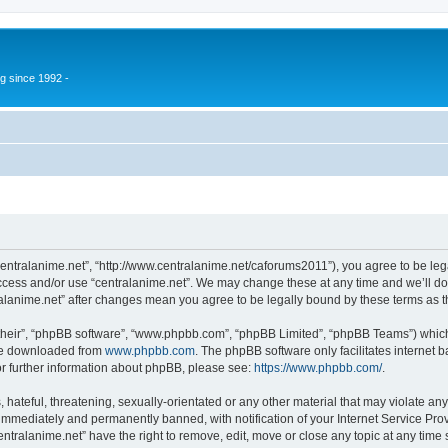
g since 1992 -
“centralanime.net”, “http://www.centralanime.net/caforums2011”), you agree to be leg
access and/or use “centralanime.net”. We may change these at any time and we’ll do
ntralanime.net” after changes mean you agree to be legally bound by these terms as
their”, “phpBB software”, “www.phpbb.com”, “phpBB Limited”, “phpBB Teams”) which i
 be downloaded from
www.phpbb.com
. The phpBB software only facilitates internet
or further information about phpBB, please see:
https://www.phpbb.com/
.
hateful, threatening, sexually-orientated or any other material that may violate any
immediately and permanently banned, with notification of your Internet Service Prov
entralanime.net” have the right to remove, edit, move or close any topic at any time