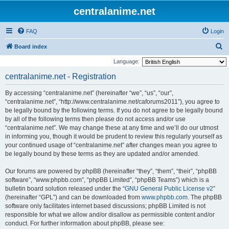
centralanime.net
FAQ
Login
S
Board index
e
Language:
a
centralanime.net - Registration
r
By accessing “centralanime.net” (hereinafter “we”, “us”, “our”,
c
“centralanime.net”, “http://www.centralanime.net/caforums2011”), you agree to
h
be legally bound by the following terms. If you do not agree to be legally bound
by all of the following terms then please do not access and/or use
“centralanime.net”. We may change these at any time and we’ll do our utmost
in informing you, though it would be prudent to review this regularly yourself as
your continued usage of “centralanime.net” after changes mean you agree to
be legally bound by these terms as they are updated and/or amended.
Our forums are powered by phpBB (hereinafter “they”, “them”, “their”, “phpBB
software”, “www.phpbb.com”, “phpBB Limited”, “phpBB Teams”) which is a
bulletin board solution released under the “
GNU General Public License v2
”
(hereinafter “GPL”) and can be downloaded from
www.phpbb.com
. The phpBB
software only facilitates internet based discussions; phpBB Limited is not
responsible for what we allow and/or disallow as permissible content and/or
conduct. For further information about phpBB, please see: