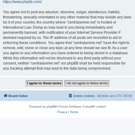
https://www.phpbb.com/
.
You agree not to post any abusive, obscene, vulgar, slanderous, hateful,
threatening, sexually-orientated or any other material that may violate any laws
be it of your country, the country where “centralanime.net” is hosted or
International Law. Doing so may lead to you being immediately and
permanently banned, with notification of your Internet Service Provider if
deemed required by us. The IP address of all posts are recorded to aid in
enforcing these conditions. You agree that “centralanime.net” have the right to
remove, edit, move or close any topic at any time should we see fit. As a user
you agree to any information you have entered to being stored in a database.
While this information will not be disclosed to any third party without your
consent, neither “centralanime.net” nor phpBB shall be held responsible for
any hacking attempt that may lead to the data being compromised.
Board index
Delete cookies
All times are
UTC-05:00
Powered by
phpBB
® Forum Software © phpBB Limited
Privacy
|
Terms