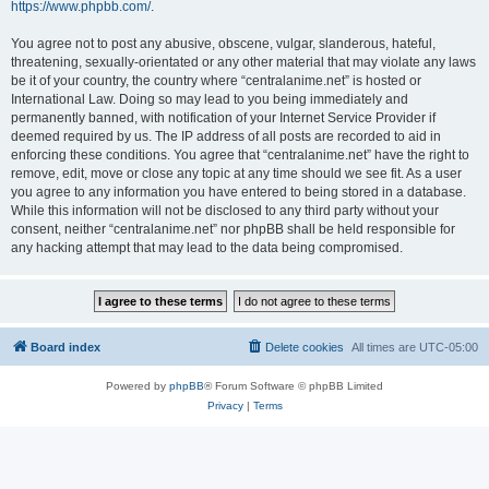
https://www.phpbb.com/
.
You agree not to post any abusive, obscene, vulgar, slanderous, hateful,
threatening, sexually-orientated or any other material that may violate any laws
be it of your country, the country where “centralanime.net” is hosted or
International Law. Doing so may lead to you being immediately and
permanently banned, with notification of your Internet Service Provider if
deemed required by us. The IP address of all posts are recorded to aid in
enforcing these conditions. You agree that “centralanime.net” have the right to
remove, edit, move or close any topic at any time should we see fit. As a user
you agree to any information you have entered to being stored in a database.
While this information will not be disclosed to any third party without your
consent, neither “centralanime.net” nor phpBB shall be held responsible for
any hacking attempt that may lead to the data being compromised.
Board index
Delete cookies
All times are
UTC-05:00
Powered by
phpBB
® Forum Software © phpBB Limited
Privacy
|
Terms