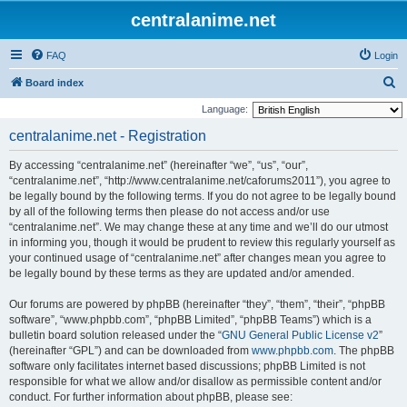
centralanime.net
FAQ
Login
S
Board index
e
Language:
a
centralanime.net - Registration
r
By accessing “centralanime.net” (hereinafter “we”, “us”, “our”,
c
“centralanime.net”, “http://www.centralanime.net/caforums2011”), you agree to
h
be legally bound by the following terms. If you do not agree to be legally bound
by all of the following terms then please do not access and/or use
“centralanime.net”. We may change these at any time and we’ll do our utmost
in informing you, though it would be prudent to review this regularly yourself as
your continued usage of “centralanime.net” after changes mean you agree to
be legally bound by these terms as they are updated and/or amended.
Our forums are powered by phpBB (hereinafter “they”, “them”, “their”, “phpBB
software”, “www.phpbb.com”, “phpBB Limited”, “phpBB Teams”) which is a
bulletin board solution released under the “
GNU General Public License v2
”
(hereinafter “GPL”) and can be downloaded from
www.phpbb.com
. The phpBB
software only facilitates internet based discussions; phpBB Limited is not
responsible for what we allow and/or disallow as permissible content and/or
conduct. For further information about phpBB, please see: