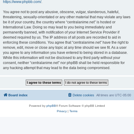
https://www.phpbb.com/
.
You agree not to post any abusive, obscene, vulgar, slanderous, hateful,
threatening, sexually-orientated or any other material that may violate any laws
be it of your country, the country where “centralanime.net” is hosted or
International Law. Doing so may lead to you being immediately and
permanently banned, with notification of your Internet Service Provider if
deemed required by us. The IP address of all posts are recorded to aid in
enforcing these conditions. You agree that “centralanime.net” have the right to
remove, edit, move or close any topic at any time should we see fit. As a user
you agree to any information you have entered to being stored in a database.
While this information will not be disclosed to any third party without your
consent, neither “centralanime.net” nor phpBB shall be held responsible for
any hacking attempt that may lead to the data being compromised.
Board index
Delete cookies
All times are
UTC-05:00
Powered by
phpBB
® Forum Software © phpBB Limited
Privacy
|
Terms