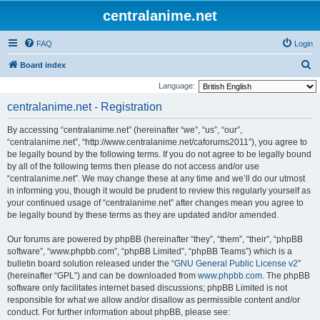
centralanime.net
FAQ
Login
S
Board index
e
Language:
a
centralanime.net - Registration
r
By accessing “centralanime.net” (hereinafter “we”, “us”, “our”,
c
“centralanime.net”, “http://www.centralanime.net/caforums2011”), you agree to
h
be legally bound by the following terms. If you do not agree to be legally bound
by all of the following terms then please do not access and/or use
“centralanime.net”. We may change these at any time and we’ll do our utmost
in informing you, though it would be prudent to review this regularly yourself as
your continued usage of “centralanime.net” after changes mean you agree to
be legally bound by these terms as they are updated and/or amended.
Our forums are powered by phpBB (hereinafter “they”, “them”, “their”, “phpBB
software”, “www.phpbb.com”, “phpBB Limited”, “phpBB Teams”) which is a
bulletin board solution released under the “
GNU General Public License v2
”
(hereinafter “GPL”) and can be downloaded from
www.phpbb.com
. The phpBB
software only facilitates internet based discussions; phpBB Limited is not
responsible for what we allow and/or disallow as permissible content and/or
conduct. For further information about phpBB, please see: