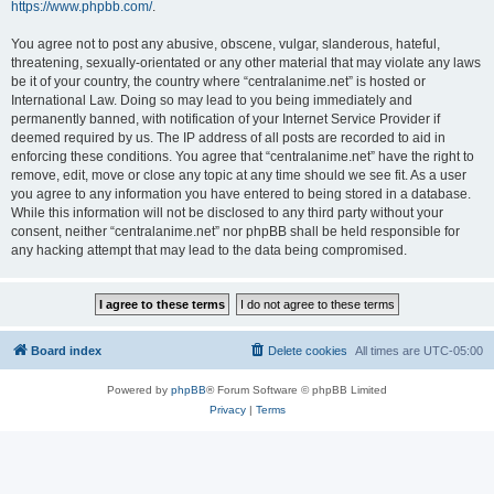
https://www.phpbb.com/
.
You agree not to post any abusive, obscene, vulgar, slanderous, hateful,
threatening, sexually-orientated or any other material that may violate any laws
be it of your country, the country where “centralanime.net” is hosted or
International Law. Doing so may lead to you being immediately and
permanently banned, with notification of your Internet Service Provider if
deemed required by us. The IP address of all posts are recorded to aid in
enforcing these conditions. You agree that “centralanime.net” have the right to
remove, edit, move or close any topic at any time should we see fit. As a user
you agree to any information you have entered to being stored in a database.
While this information will not be disclosed to any third party without your
consent, neither “centralanime.net” nor phpBB shall be held responsible for
any hacking attempt that may lead to the data being compromised.
Board index
Delete cookies
All times are
UTC-05:00
Powered by
phpBB
® Forum Software © phpBB Limited
Privacy
|
Terms