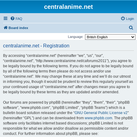
centralanime.net
FAQ
Login
S
Board index
e
Language:
a
centralanime.net - Registration
r
By accessing “centralanime.net” (hereinafter “we”, “us”, “our”,
c
“centralanime.net”, “http://www.centralanime.net/caforums2011”), you agree to
h
be legally bound by the following terms. If you do not agree to be legally bound
by all of the following terms then please do not access and/or use
“centralanime.net”. We may change these at any time and we’ll do our utmost
in informing you, though it would be prudent to review this regularly yourself as
your continued usage of “centralanime.net” after changes mean you agree to
be legally bound by these terms as they are updated and/or amended.
Our forums are powered by phpBB (hereinafter “they”, “them”, “their”, “phpBB
software”, “www.phpbb.com”, “phpBB Limited”, “phpBB Teams”) which is a
bulletin board solution released under the “
GNU General Public License v2
”
(hereinafter “GPL”) and can be downloaded from
www.phpbb.com
. The phpBB
software only facilitates internet based discussions; phpBB Limited is not
responsible for what we allow and/or disallow as permissible content and/or
conduct. For further information about phpBB, please see: