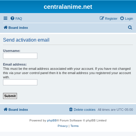
centralanime.net
FAQ
Register
Login
S
Board index
e
Send activation email
a
r
Username:
c
h
Email address:
This must be the email address associated with your account. If you have not changed
this via your user control panel then it is the email address you registered your account
with.
Board index
Delete cookies
All times are
UTC-05:00
Powered by
phpBB
® Forum Software © phpBB Limited
Privacy
|
Terms