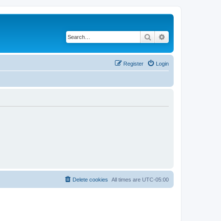
Search
Advanced search
Register
Login
Delete cookies
All times are
UTC-05:00