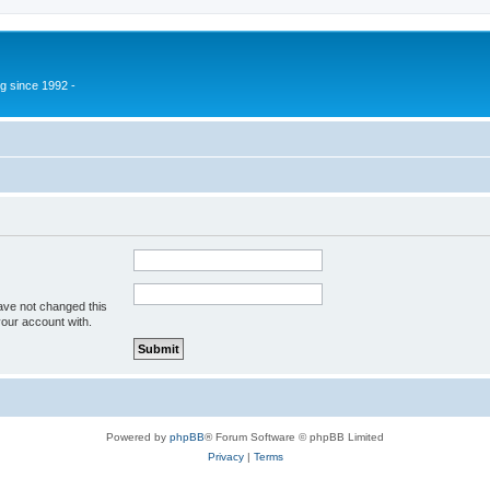
g since 1992 -
ave not changed this
your account with.
Powered by
phpBB
® Forum Software © phpBB Limited
Privacy
|
Terms