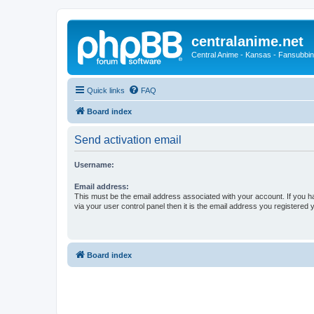
centralanime.net
Central Anime - Kansas - Fansubbin
Quick links
FAQ
Board index
Send activation email
Username:
Email address:
This must be the email address associated with your account. If you h
via your user control panel then it is the email address you registered 
Board index