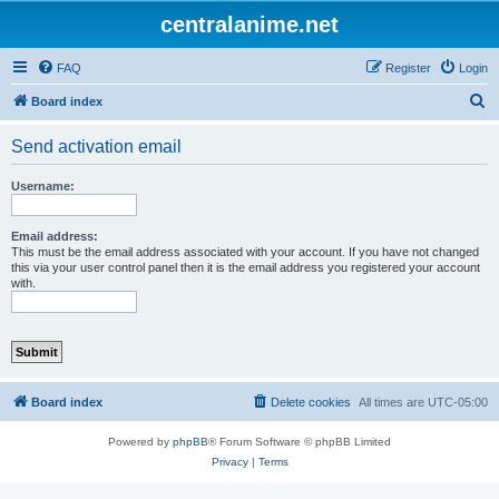
centralanime.net
FAQ
Register
Login
S
Board index
e
Send activation email
a
r
Username:
c
h
Email address:
This must be the email address associated with your account. If you have not changed
this via your user control panel then it is the email address you registered your account
with.
Board index
Delete cookies
All times are
UTC-05:00
Powered by
phpBB
® Forum Software © phpBB Limited
Privacy
|
Terms