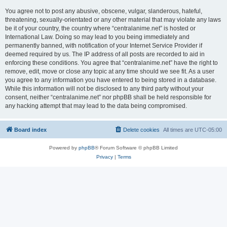
You agree not to post any abusive, obscene, vulgar, slanderous, hateful,
threatening, sexually-orientated or any other material that may violate any laws
be it of your country, the country where “centralanime.net” is hosted or
International Law. Doing so may lead to you being immediately and
permanently banned, with notification of your Internet Service Provider if
deemed required by us. The IP address of all posts are recorded to aid in
enforcing these conditions. You agree that “centralanime.net” have the right to
remove, edit, move or close any topic at any time should we see fit. As a user
you agree to any information you have entered to being stored in a database.
While this information will not be disclosed to any third party without your
consent, neither “centralanime.net” nor phpBB shall be held responsible for
any hacking attempt that may lead to the data being compromised.
Board index
Delete cookies
All times are
UTC-05:00
Powered by
phpBB
® Forum Software © phpBB Limited
Privacy
|
Terms