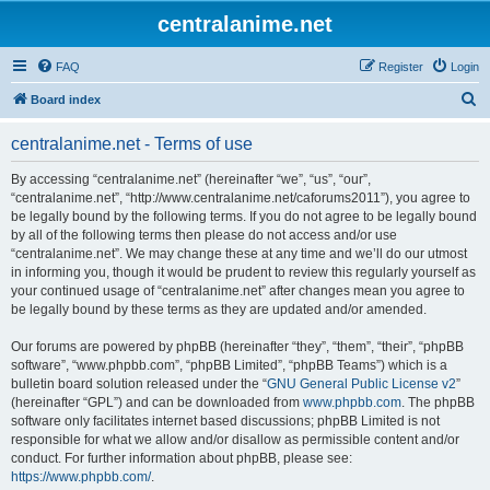
centralanime.net
FAQ
Register
Login
S
Board index
e
centralanime.net - Terms of use
a
r
By accessing “centralanime.net” (hereinafter “we”, “us”, “our”,
“centralanime.net”, “http://www.centralanime.net/caforums2011”), you agree to
c
be legally bound by the following terms. If you do not agree to be legally bound
h
by all of the following terms then please do not access and/or use
“centralanime.net”. We may change these at any time and we’ll do our utmost
in informing you, though it would be prudent to review this regularly yourself as
your continued usage of “centralanime.net” after changes mean you agree to
be legally bound by these terms as they are updated and/or amended.
Our forums are powered by phpBB (hereinafter “they”, “them”, “their”, “phpBB
software”, “www.phpbb.com”, “phpBB Limited”, “phpBB Teams”) which is a
bulletin board solution released under the “
GNU General Public License v2
”
(hereinafter “GPL”) and can be downloaded from
www.phpbb.com
. The phpBB
software only facilitates internet based discussions; phpBB Limited is not
responsible for what we allow and/or disallow as permissible content and/or
conduct. For further information about phpBB, please see:
https://www.phpbb.com/
.