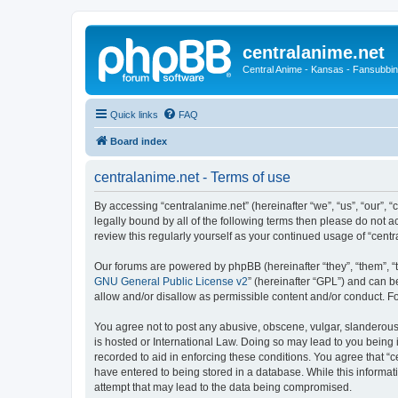
centralanime.net
Central Anime - Kansas - Fansubbin
Quick links
FAQ
Board index
centralanime.net - Terms of use
By accessing “centralanime.net” (hereinafter “we”, “us”, “our”, 
legally bound by all of the following terms then please do not 
review this regularly yourself as your continued usage of “ce
Our forums are powered by phpBB (hereinafter “they”, “them”, “
GNU General Public License v2
” (hereinafter “GPL”) and can
allow and/or disallow as permissible content and/or conduct. F
You agree not to post any abusive, obscene, vulgar, slanderous, 
is hosted or International Law. Doing so may lead to you being 
recorded to aid in enforcing these conditions. You agree that “c
have entered to being stored in a database. While this informati
attempt that may lead to the data being compromised.