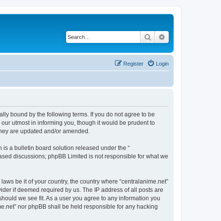
Search
Advanced search
Register
Login
ally bound by the following terms. If you do not agree to be
 our utmost in informing you, though it would be prudent to
 they are updated and/or amended.
s a bulletin board solution released under the “
 based discussions; phpBB Limited is not responsible for what we
 laws be it of your country, the country where “centralanime.net”
ider if deemed required by us. The IP address of all posts are
 should we see fit. As a user you agree to any information you
ime.net” nor phpBB shall be held responsible for any hacking