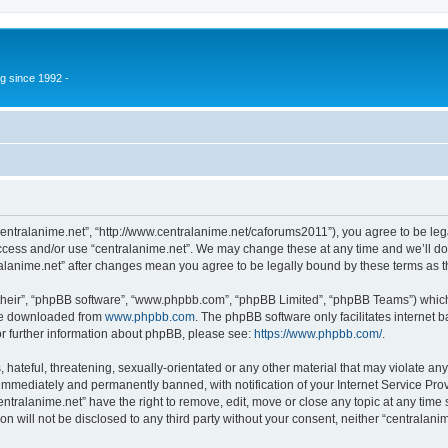
g since 1992 -
“centralanime.net”, “http://www.centralanime.net/caforums2011”), you agree to be leg
access and/or use “centralanime.net”. We may change these at any time and we’ll do
ntralanime.net” after changes mean you agree to be legally bound by these terms as
their”, “phpBB software”, “www.phpbb.com”, “phpBB Limited”, “phpBB Teams”) which i
 be downloaded from
www.phpbb.com
. The phpBB software only facilitates internet
or further information about phpBB, please see:
https://www.phpbb.com/
.
hateful, threatening, sexually-orientated or any other material that may violate any
immediately and permanently banned, with notification of your Internet Service Prov
entralanime.net” have the right to remove, edit, move or close any topic at any time
on will not be disclosed to any third party without your consent, neither “centralan