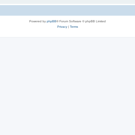
Powered by
phpBB
® Forum Software © phpBB Limited
Privacy
|
Terms