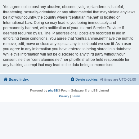
You agree not to post any abusive, obscene, vulgar, slanderous, hateful,
threatening, sexually-orientated or any other material that may violate any laws
be it of your country, the country where “centralanime.net” is hosted or
International Law. Doing so may lead to you being immediately and
permanently banned, with notification of your Internet Service Provider if
deemed required by us. The IP address of all posts are recorded to aid in
enforcing these conditions. You agree that “centralanime.net” have the right to
remove, edit, move or close any topic at any time should we see fit. As a user
you agree to any information you have entered to being stored in a database.
While this information will not be disclosed to any third party without your
consent, neither “centralanime.net” nor phpBB shall be held responsible for
any hacking attempt that may lead to the data being compromised.
Board index
Delete cookies
All times are
UTC-05:00
Powered by
phpBB
® Forum Software © phpBB Limited
Privacy
|
Terms