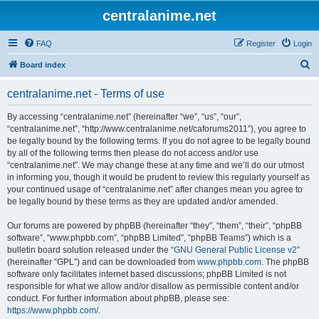
centralanime.net
FAQ
Register
Login
S
Board index
e
centralanime.net - Terms of use
a
r
By accessing “centralanime.net” (hereinafter “we”, “us”, “our”,
“centralanime.net”, “http://www.centralanime.net/caforums2011”), you agree to
c
be legally bound by the following terms. If you do not agree to be legally bound
h
by all of the following terms then please do not access and/or use
“centralanime.net”. We may change these at any time and we’ll do our utmost
in informing you, though it would be prudent to review this regularly yourself as
your continued usage of “centralanime.net” after changes mean you agree to
be legally bound by these terms as they are updated and/or amended.
Our forums are powered by phpBB (hereinafter “they”, “them”, “their”, “phpBB
software”, “www.phpbb.com”, “phpBB Limited”, “phpBB Teams”) which is a
bulletin board solution released under the “
GNU General Public License v2
”
(hereinafter “GPL”) and can be downloaded from
www.phpbb.com
. The phpBB
software only facilitates internet based discussions; phpBB Limited is not
responsible for what we allow and/or disallow as permissible content and/or
conduct. For further information about phpBB, please see:
https://www.phpbb.com/
.