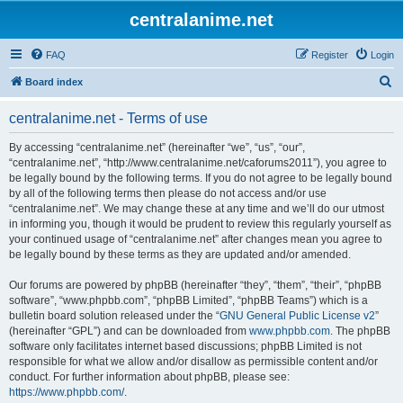
centralanime.net
FAQ
Register
Login
S
Board index
e
centralanime.net - Terms of use
a
r
By accessing “centralanime.net” (hereinafter “we”, “us”, “our”,
“centralanime.net”, “http://www.centralanime.net/caforums2011”), you agree to
c
be legally bound by the following terms. If you do not agree to be legally bound
h
by all of the following terms then please do not access and/or use
“centralanime.net”. We may change these at any time and we’ll do our utmost
in informing you, though it would be prudent to review this regularly yourself as
your continued usage of “centralanime.net” after changes mean you agree to
be legally bound by these terms as they are updated and/or amended.
Our forums are powered by phpBB (hereinafter “they”, “them”, “their”, “phpBB
software”, “www.phpbb.com”, “phpBB Limited”, “phpBB Teams”) which is a
bulletin board solution released under the “
GNU General Public License v2
”
(hereinafter “GPL”) and can be downloaded from
www.phpbb.com
. The phpBB
software only facilitates internet based discussions; phpBB Limited is not
responsible for what we allow and/or disallow as permissible content and/or
conduct. For further information about phpBB, please see:
https://www.phpbb.com/
.