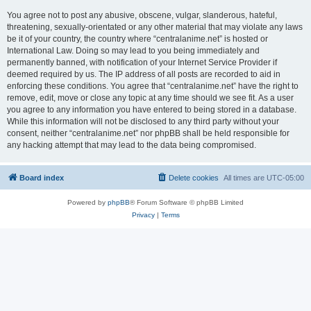
You agree not to post any abusive, obscene, vulgar, slanderous, hateful,
threatening, sexually-orientated or any other material that may violate any laws
be it of your country, the country where “centralanime.net” is hosted or
International Law. Doing so may lead to you being immediately and
permanently banned, with notification of your Internet Service Provider if
deemed required by us. The IP address of all posts are recorded to aid in
enforcing these conditions. You agree that “centralanime.net” have the right to
remove, edit, move or close any topic at any time should we see fit. As a user
you agree to any information you have entered to being stored in a database.
While this information will not be disclosed to any third party without your
consent, neither “centralanime.net” nor phpBB shall be held responsible for
any hacking attempt that may lead to the data being compromised.
Board index
Delete cookies
All times are
UTC-05:00
Powered by
phpBB
® Forum Software © phpBB Limited
Privacy
|
Terms