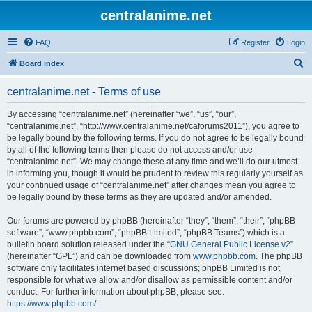
centralanime.net
FAQ
Register
Login
S
Board index
e
centralanime.net - Terms of use
a
r
By accessing “centralanime.net” (hereinafter “we”, “us”, “our”,
“centralanime.net”, “http://www.centralanime.net/caforums2011”), you agree to
c
be legally bound by the following terms. If you do not agree to be legally bound
h
by all of the following terms then please do not access and/or use
“centralanime.net”. We may change these at any time and we’ll do our utmost
in informing you, though it would be prudent to review this regularly yourself as
your continued usage of “centralanime.net” after changes mean you agree to
be legally bound by these terms as they are updated and/or amended.
Our forums are powered by phpBB (hereinafter “they”, “them”, “their”, “phpBB
software”, “www.phpbb.com”, “phpBB Limited”, “phpBB Teams”) which is a
bulletin board solution released under the “
GNU General Public License v2
”
(hereinafter “GPL”) and can be downloaded from
www.phpbb.com
. The phpBB
software only facilitates internet based discussions; phpBB Limited is not
responsible for what we allow and/or disallow as permissible content and/or
conduct. For further information about phpBB, please see:
https://www.phpbb.com/
.