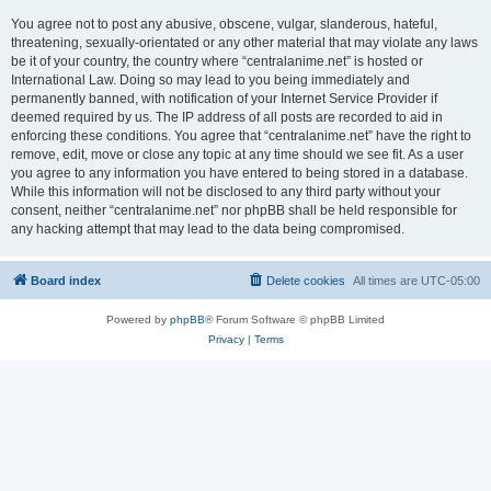
You agree not to post any abusive, obscene, vulgar, slanderous, hateful,
threatening, sexually-orientated or any other material that may violate any laws
be it of your country, the country where “centralanime.net” is hosted or
International Law. Doing so may lead to you being immediately and
permanently banned, with notification of your Internet Service Provider if
deemed required by us. The IP address of all posts are recorded to aid in
enforcing these conditions. You agree that “centralanime.net” have the right to
remove, edit, move or close any topic at any time should we see fit. As a user
you agree to any information you have entered to being stored in a database.
While this information will not be disclosed to any third party without your
consent, neither “centralanime.net” nor phpBB shall be held responsible for
any hacking attempt that may lead to the data being compromised.
Board index
Delete cookies
All times are
UTC-05:00
Powered by
phpBB
® Forum Software © phpBB Limited
Privacy
|
Terms