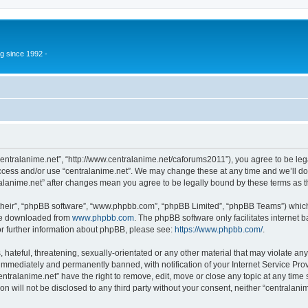
g since 1992 -
“centralanime.net”, “http://www.centralanime.net/caforums2011”), you agree to be leg
access and/or use “centralanime.net”. We may change these at any time and we’ll do
ntralanime.net” after changes mean you agree to be legally bound by these terms as
their”, “phpBB software”, “www.phpbb.com”, “phpBB Limited”, “phpBB Teams”) which i
 be downloaded from
www.phpbb.com
. The phpBB software only facilitates internet
or further information about phpBB, please see:
https://www.phpbb.com/
.
hateful, threatening, sexually-orientated or any other material that may violate any
immediately and permanently banned, with notification of your Internet Service Prov
entralanime.net” have the right to remove, edit, move or close any topic at any time
on will not be disclosed to any third party without your consent, neither “centralan