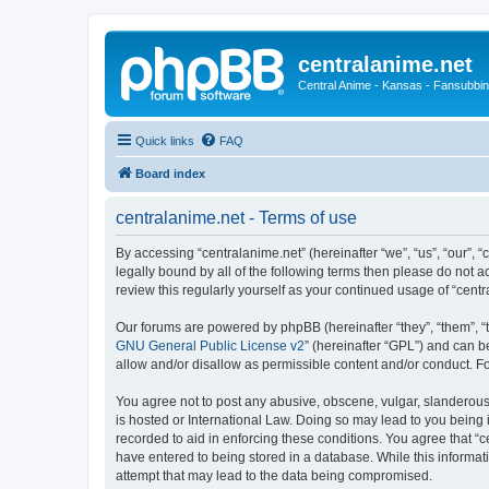
centralanime.net
Central Anime - Kansas - Fansubbin
Quick links
FAQ
Board index
centralanime.net - Terms of use
By accessing “centralanime.net” (hereinafter “we”, “us”, “our”, 
legally bound by all of the following terms then please do not 
review this regularly yourself as your continued usage of “ce
Our forums are powered by phpBB (hereinafter “they”, “them”, “
GNU General Public License v2
” (hereinafter “GPL”) and can
allow and/or disallow as permissible content and/or conduct. F
You agree not to post any abusive, obscene, vulgar, slanderous, 
is hosted or International Law. Doing so may lead to you being 
recorded to aid in enforcing these conditions. You agree that “c
have entered to being stored in a database. While this informati
attempt that may lead to the data being compromised.