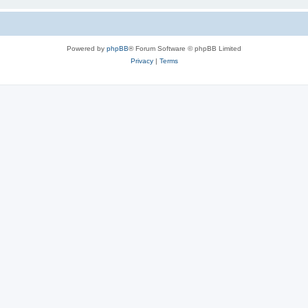
Powered by
phpBB
® Forum Software © phpBB Limited
Privacy
|
Terms