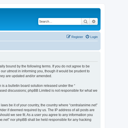
Search
Advanced search
Register
Login
ally bound by the following terms. If you do not agree to be
 our utmost in informing you, though it would be prudent to
 they are updated and/or amended.
s a bulletin board solution released under the “
 based discussions; phpBB Limited is not responsible for what we
 laws be it of your country, the country where “centralanime.net”
ider if deemed required by us. The IP address of all posts are
 should we see fit. As a user you agree to any information you
ime.net” nor phpBB shall be held responsible for any hacking