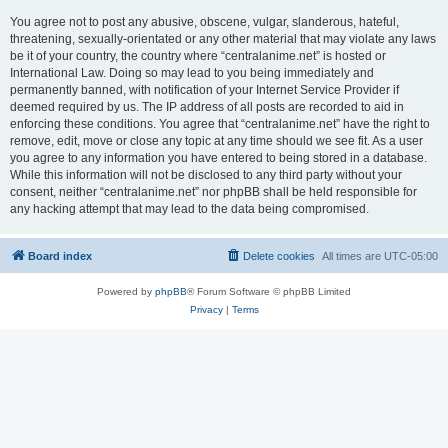
You agree not to post any abusive, obscene, vulgar, slanderous, hateful,
threatening, sexually-orientated or any other material that may violate any laws
be it of your country, the country where “centralanime.net” is hosted or
International Law. Doing so may lead to you being immediately and
permanently banned, with notification of your Internet Service Provider if
deemed required by us. The IP address of all posts are recorded to aid in
enforcing these conditions. You agree that “centralanime.net” have the right to
remove, edit, move or close any topic at any time should we see fit. As a user
you agree to any information you have entered to being stored in a database.
While this information will not be disclosed to any third party without your
consent, neither “centralanime.net” nor phpBB shall be held responsible for
any hacking attempt that may lead to the data being compromised.
Board index
Delete cookies
All times are
UTC-05:00
Powered by
phpBB
® Forum Software © phpBB Limited
Privacy
|
Terms