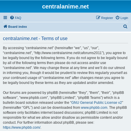
centralanime.net
FAQ
Register
Login
S
Board index
e
centralanime.net - Terms of use
a
r
By accessing “centralanime.net” (hereinafter “we”, “us”, “our”,
“centralanime.net”, “http://www.centralanime.net/caforums2011”), you agree to
c
be legally bound by the following terms. If you do not agree to be legally bound
h
by all of the following terms then please do not access and/or use
“centralanime.net”. We may change these at any time and we’ll do our utmost
in informing you, though it would be prudent to review this regularly yourself as
your continued usage of “centralanime.net” after changes mean you agree to
be legally bound by these terms as they are updated and/or amended.
Our forums are powered by phpBB (hereinafter “they”, “them”, “their”, “phpBB
software”, “www.phpbb.com”, “phpBB Limited”, “phpBB Teams”) which is a
bulletin board solution released under the “
GNU General Public License v2
”
(hereinafter “GPL”) and can be downloaded from
www.phpbb.com
. The phpBB
software only facilitates internet based discussions; phpBB Limited is not
responsible for what we allow and/or disallow as permissible content and/or
conduct. For further information about phpBB, please see:
https://www.phpbb.com/
.