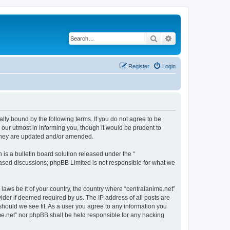
Search
Advanced search
Register
Login
ally bound by the following terms. If you do not agree to be
 our utmost in informing you, though it would be prudent to
 they are updated and/or amended.
s a bulletin board solution released under the “
 based discussions; phpBB Limited is not responsible for what we
 laws be it of your country, the country where “centralanime.net”
ider if deemed required by us. The IP address of all posts are
 should we see fit. As a user you agree to any information you
ime.net” nor phpBB shall be held responsible for any hacking