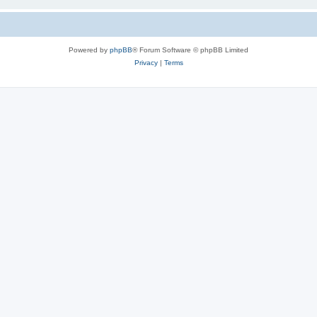
Powered by
phpBB
® Forum Software © phpBB Limited
Privacy
|
Terms