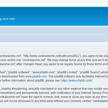
g since 1992 -
“centralanime.net”, “http://www.centralanime.net/caforums2011”), you agree to be leg
access and/or use “centralanime.net”. We may change these at any time and we’ll do
ntralanime.net” after changes mean you agree to be legally bound by these terms as
their”, “phpBB software”, “www.phpbb.com”, “phpBB Limited”, “phpBB Teams”) which i
 be downloaded from
www.phpbb.com
. The phpBB software only facilitates internet
or further information about phpBB, please see:
https://www.phpbb.com/
.
hateful, threatening, sexually-orientated or any other material that may violate any
immediately and permanently banned, with notification of your Internet Service Prov
entralanime.net” have the right to remove, edit, move or close any topic at any time
on will not be disclosed to any third party without your consent, neither “centralan