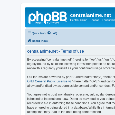
centralanime.net
Central Anime - Kansas - Fansubbin
Quick links
FAQ
Board index
centralanime.net - Terms of use
By accessing “centralanime.net” (hereinafter “we”, “us”, “our”, 
legally bound by all of the following terms then please do not 
review this regularly yourself as your continued usage of “ce
Our forums are powered by phpBB (hereinafter “they”, “them”, “
GNU General Public License v2
” (hereinafter “GPL”) and can
allow and/or disallow as permissible content and/or conduct. F
You agree not to post any abusive, obscene, vulgar, slanderous, 
is hosted or International Law. Doing so may lead to you being 
recorded to aid in enforcing these conditions. You agree that “c
have entered to being stored in a database. While this informati
attempt that may lead to the data being compromised.