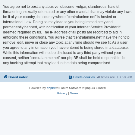
You agree not to post any abusive, obscene, vulgar, slanderous, hateful,
threatening, sexually-orientated or any other material that may violate any laws
be it of your country, the country where “centralanime.net” is hosted or
International Law. Doing so may lead to you being immediately and
permanently banned, with notification of your Internet Service Provider if
deemed required by us. The IP address of all posts are recorded to aid in
enforcing these conditions. You agree that “centralanime.net” have the right to
remove, edit, move or close any topic at any time should we see fit. As a user
you agree to any information you have entered to being stored in a database.
While this information will not be disclosed to any third party without your
consent, neither “centralanime.net” nor phpBB shall be held responsible for
any hacking attempt that may lead to the data being compromised.
Board index
Delete cookies
All times are
UTC-05:00
Powered by
phpBB
® Forum Software © phpBB Limited
Privacy
|
Terms