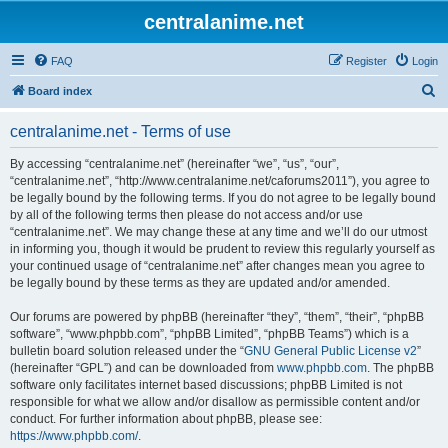
centralanime.net
FAQ
Register
Login
S
Board index
e
centralanime.net - Terms of use
a
r
By accessing “centralanime.net” (hereinafter “we”, “us”, “our”,
“centralanime.net”, “http://www.centralanime.net/caforums2011”), you agree to
c
be legally bound by the following terms. If you do not agree to be legally bound
h
by all of the following terms then please do not access and/or use
“centralanime.net”. We may change these at any time and we’ll do our utmost
in informing you, though it would be prudent to review this regularly yourself as
your continued usage of “centralanime.net” after changes mean you agree to
be legally bound by these terms as they are updated and/or amended.
Our forums are powered by phpBB (hereinafter “they”, “them”, “their”, “phpBB
software”, “www.phpbb.com”, “phpBB Limited”, “phpBB Teams”) which is a
bulletin board solution released under the “
GNU General Public License v2
”
(hereinafter “GPL”) and can be downloaded from
www.phpbb.com
. The phpBB
software only facilitates internet based discussions; phpBB Limited is not
responsible for what we allow and/or disallow as permissible content and/or
conduct. For further information about phpBB, please see:
https://www.phpbb.com/
.