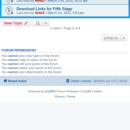
Last post by
Heibi2
«
March 17th, 2015, 10:32 am
Download Links for Fifth Stage
Last post by
Heibi2
«
March 1st, 2013, 5:53 pm
New Topic
2 topics • Page
1
of
1
Jump to
FORUM PERMISSIONS
You
cannot
post new topics in this forum
You
cannot
reply to topics in this forum
You
cannot
edit your posts in this forum
You
cannot
delete your posts in this forum
You
cannot
post attachments in this forum
Board index
Delete cookies
All times are
UTC-05:00
Powered by
phpBB
® Forum Software © phpBB Limited
Privacy
|
Terms