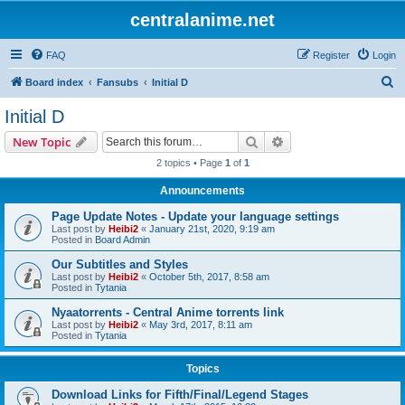
centralanime.net
FAQ
Register
Login
S
Board index
Fansubs
Initial D
e
Initial D
a
Search
Advanced search
New Topic
r
2 topics • Page
1
of
1
c
Announcements
h
Page Update Notes - Update your language settings
Last post by
Heibi2
«
January 21st, 2020, 9:19 am
Posted in
Board Admin
Our Subtitles and Styles
Last post by
Heibi2
«
October 5th, 2017, 8:58 am
Posted in
Tytania
Nyaatorrents - Central Anime torrents link
Last post by
Heibi2
«
May 3rd, 2017, 8:11 am
Posted in
Tytania
Topics
Download Links for Fifth/Final/Legend Stages