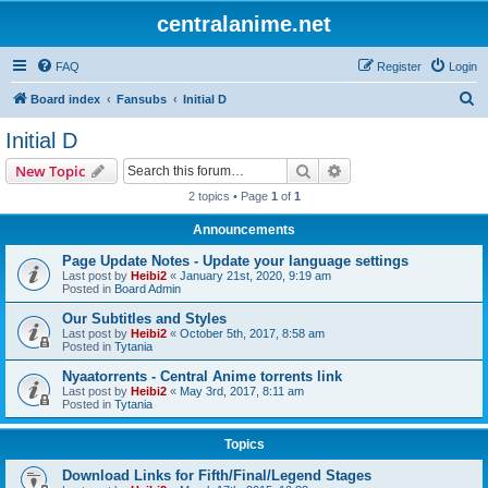
centralanime.net
FAQ
Register
Login
S
Board index
Fansubs
Initial D
e
Initial D
a
Search
Advanced search
New Topic
r
2 topics • Page
1
of
1
c
Announcements
h
Page Update Notes - Update your language settings
Last post by
Heibi2
«
January 21st, 2020, 9:19 am
Posted in
Board Admin
Our Subtitles and Styles
Last post by
Heibi2
«
October 5th, 2017, 8:58 am
Posted in
Tytania
Nyaatorrents - Central Anime torrents link
Last post by
Heibi2
«
May 3rd, 2017, 8:11 am
Posted in
Tytania
Topics
Download Links for Fifth/Final/Legend Stages