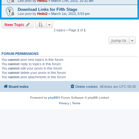
Last post by
Heibi2
«
March 17th, 2015, 10:32 am
Download Links for Fifth Stage
Last post by
Heibi2
«
March 1st, 2013, 5:53 pm
New Topic
2 topics • Page
1
of
1
Jump to
FORUM PERMISSIONS
You
cannot
post new topics in this forum
You
cannot
reply to topics in this forum
You
cannot
edit your posts in this forum
You
cannot
delete your posts in this forum
You
cannot
post attachments in this forum
Board index
Delete cookies
All times are
UTC-05:00
Powered by
phpBB
® Forum Software © phpBB Limited
Privacy
|
Terms