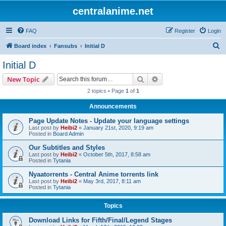
centralanime.net
FAQ
Register
Login
S
Board index
Fansubs
Initial D
e
Initial D
a
Search
Advanced search
New Topic
r
2 topics • Page
1
of
1
c
Announcements
h
Page Update Notes - Update your language settings
Last post by
Heibi2
«
January 21st, 2020, 9:19 am
Posted in
Board Admin
Our Subtitles and Styles
Last post by
Heibi2
«
October 5th, 2017, 8:58 am
Posted in
Tytania
Nyaatorrents - Central Anime torrents link
Last post by
Heibi2
«
May 3rd, 2017, 8:11 am
Posted in
Tytania
Topics
Download Links for Fifth/Final/Legend Stages