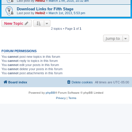
Last post by
Heibi2
«
March 17th, 2015, 10:32 am
Download Links for Fifth Stage
Last post by
Heibi2
«
March 1st, 2013, 5:53 pm
New Topic
2 topics • Page
1
of
1
Jump to
FORUM PERMISSIONS
You
cannot
post new topics in this forum
You
cannot
reply to topics in this forum
You
cannot
edit your posts in this forum
You
cannot
delete your posts in this forum
You
cannot
post attachments in this forum
Board index
Delete cookies
All times are
UTC-05:00
Powered by
phpBB
® Forum Software © phpBB Limited
Privacy
|
Terms