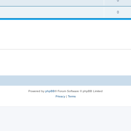
0
0
Powered by
phpBB
® Forum Software © phpBB Limited
Privacy
|
Terms