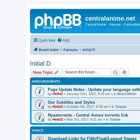
centralanime.net
Central Anime - Kansas - Fansubbin
Quick links
FAQ
Board index
Fansubs
Initial D
Initial D
Search
Advanc
New Topic
ANNOUNCEMENTS
Page Update Notes - Update your language sett
by
Heibi2
»
January 21st, 2020, 9:19 am
» in
Board Admin
Our Subtitles and Styles
by
Heibi2
»
October 5th, 2017, 8:58 am
» in
Tytania
Nyaatorrents - Central Anime torrents link
by
Heibi2
»
May 3rd, 2017, 8:11 am
» in
Tytania
TOPICS
Download Links for Fifth/Final/Legend Stages