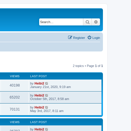
Search
Advanced search
Register
Login
2 topics • Page
1
of
1
VIEWS
LAST POST
by
Heibi2
40198
January 21st, 2020, 9:19 am
by
Heibi2
65202
October 5th, 2017, 8:58 am
by
Heibi2
70131
May 3rd, 2017, 8:11 am
VIEWS
LAST POST
by
Heibi2