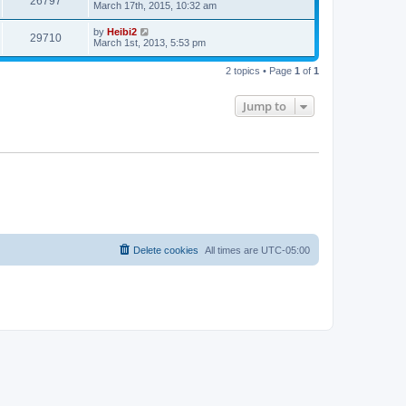
26797
March 17th, 2015, 10:32 am
by
Heibi2
29710
March 1st, 2013, 5:53 pm
2 topics • Page
1
of
1
Jump to
Delete cookies
All times are
UTC-05:00