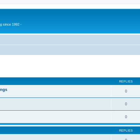
g since 1992 -
ed search
REPLIES
ings
0
0
0
REPLIES