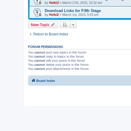
by
Heibi2
»
March 17th, 2015, 10:32 am
Download Links for Fifth Stage
by
Heibi2
»
March 1st, 2013, 5:53 pm
New Topic
Return to Board Index
FORUM PERMISSIONS
You
cannot
post new topics in this forum
You
cannot
reply to topics in this forum
You
cannot
edit your posts in this forum
You
cannot
delete your posts in this forum
You
cannot
post attachments in this forum
Board index