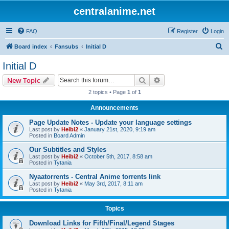
centralanime.net
FAQ
Register
Login
S
Board index
Fansubs
Initial D
e
Initial D
a
Search
Advanced search
New Topic
r
2 topics • Page
1
of
1
c
Announcements
h
Page Update Notes - Update your language settings
Last post by
Heibi2
«
January 21st, 2020, 9:19 am
Posted in
Board Admin
Our Subtitles and Styles
Last post by
Heibi2
«
October 5th, 2017, 8:58 am
Posted in
Tytania
Nyaatorrents - Central Anime torrents link
Last post by
Heibi2
«
May 3rd, 2017, 8:11 am
Posted in
Tytania
Topics
Download Links for Fifth/Final/Legend Stages