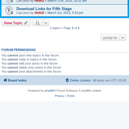
Last post by
Heibi2
«
March 17th, 2015, 10:32 am
Download Links for Fifth Stage
Last post by
Heibi2
«
March 1st, 2013, 5:53 pm
New Topic
2 topics • Page
1
of
1
Jump to
FORUM PERMISSIONS
You
cannot
post new topics in this forum
You
cannot
reply to topics in this forum
You
cannot
edit your posts in this forum
You
cannot
delete your posts in this forum
You
cannot
post attachments in this forum
Board index
Delete cookies
All times are
UTC-05:00
Powered by
phpBB
® Forum Software © phpBB Limited
Privacy
|
Terms