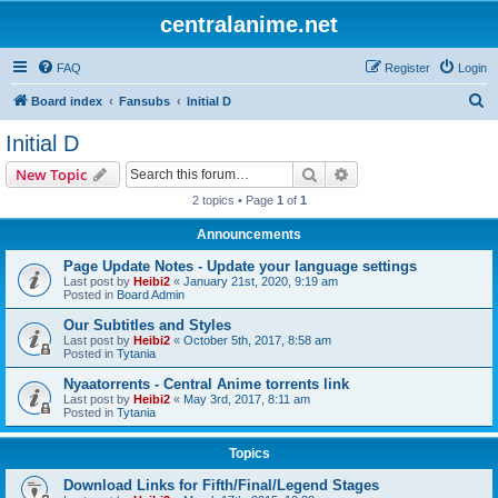
centralanime.net
FAQ
Register
Login
S
Board index
Fansubs
Initial D
e
Initial D
a
Search
Advanced search
New Topic
r
2 topics • Page
1
of
1
c
Announcements
h
Page Update Notes - Update your language settings
Last post by
Heibi2
«
January 21st, 2020, 9:19 am
Posted in
Board Admin
Our Subtitles and Styles
Last post by
Heibi2
«
October 5th, 2017, 8:58 am
Posted in
Tytania
Nyaatorrents - Central Anime torrents link
Last post by
Heibi2
«
May 3rd, 2017, 8:11 am
Posted in
Tytania
Topics
Download Links for Fifth/Final/Legend Stages