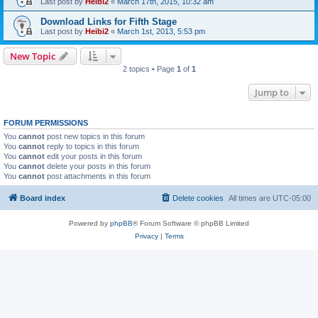
Last post by
Heibi2
«
March 17th, 2015, 10:32 am
Download Links for Fifth Stage
Last post by
Heibi2
«
March 1st, 2013, 5:53 pm
New Topic
2 topics • Page
1
of
1
Jump to
FORUM PERMISSIONS
You
cannot
post new topics in this forum
You
cannot
reply to topics in this forum
You
cannot
edit your posts in this forum
You
cannot
delete your posts in this forum
You
cannot
post attachments in this forum
Board index
Delete cookies
All times are
UTC-05:00
Powered by
phpBB
® Forum Software © phpBB Limited
Privacy
|
Terms