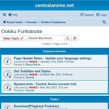
centralanime.net
FAQ
Register
Login
S
Board index
Fansubs
Ookiku Furikabutte
e
Ookiku Furikabutte
a
Search
Advanced search
New Topic
r
2 topics • Page
1
of
1
c
Announcements
h
Page Update Notes - Update your language settings
Last post by
Heibi2
«
January 21st, 2020, 9:19 am
Posted in
Board Admin
Our Subtitles and Styles
Last post by
Heibi2
«
October 5th, 2017, 8:58 am
Posted in
Tytania
Nyaatorrents - Central Anime torrents link
Last post by
Heibi2
«
May 3rd, 2017, 8:11 am
Posted in
Tytania
Topics
Download/Playback Problems