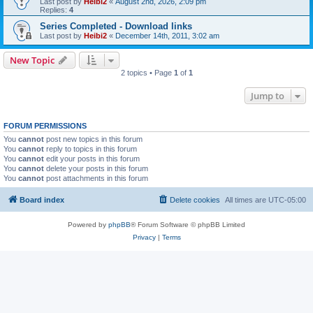
Last post by
Heibi2
«
August 2nd, 2026, 2:09 pm
Replies:
4
Series Completed - Download links
Last post by
Heibi2
«
December 14th, 2011, 3:02 am
New Topic
2 topics • Page
1
of
1
Jump to
FORUM PERMISSIONS
You
cannot
post new topics in this forum
You
cannot
reply to topics in this forum
You
cannot
edit your posts in this forum
You
cannot
delete your posts in this forum
You
cannot
post attachments in this forum
Board index
Delete cookies
All times are
UTC-05:00
Powered by
phpBB
® Forum Software © phpBB Limited
Privacy
|
Terms