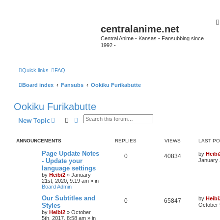
centralanime.net
Central Anime - Kansas - Fansubbing since
1992 -
Quick links
FAQ
Board index
Fansubs
Ookiku Furikabutte
Ookiku Furikabutte
Search
Advanced search
New Topic
ANNOUNCEMENTS
REPLIES
VIEWS
LAST P
Page Update Notes
by
Heibi
0
40834
- Update your
January 
language settings
by
Heibi2
»
January
21st, 2020, 9:19 am
» in
Board Admin
Our Subtitles and
by
Heibi
0
65847
Styles
October 
by
Heibi2
»
October
5th, 2017, 8:58 am
» in