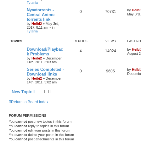
Tytania
Nyaatorrents -
by
Heibi
0
70731
Central Anime
May 3rd,
torrents link
by
Heibi2
»
May 3rd,
2017, 8:11 am
» in
Tytania
TOPICS
REPLIES
VIEWS
LAST P
Download/Playbac
by
Heibi
4
14024
k Problems
August 2
by
Heibi2
»
December
14th, 2011, 3:03 am
Series Completed -
by
Heibi
0
9605
Download links
December
by
Heibi2
»
December
14th, 2011, 3:02 am
New Topic
Return to Board Index
FORUM PERMISSIONS
You
cannot
post new topics in this forum
You
cannot
reply to topics in this forum
You
cannot
edit your posts in this forum
You
cannot
delete your posts in this forum
You
cannot
post attachments in this forum