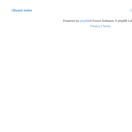
Board index
Powered by
phpBB
® Forum Software © phpBB Lim
Privacy
|
Terms