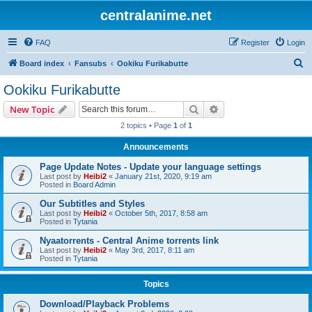
centralanime.net
FAQ
Register
Login
S
Board index
Fansubs
Ookiku Furikabutte
e
Ookiku Furikabutte
a
Search
Advanced search
New Topic
r
2 topics • Page
1
of
1
c
Announcements
h
Page Update Notes - Update your language settings
Last post by
Heibi2
«
January 21st, 2020, 9:19 am
Posted in
Board Admin
Our Subtitles and Styles
Last post by
Heibi2
«
October 5th, 2017, 8:58 am
Posted in
Tytania
Nyaatorrents - Central Anime torrents link
Last post by
Heibi2
«
May 3rd, 2017, 8:11 am
Posted in
Tytania
Topics
Download/Playback Problems