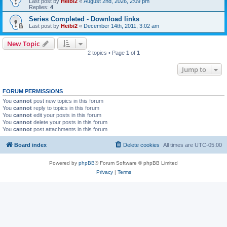
Last post by
Heibi2
«
August 2nd, 2026, 2:09 pm
Replies:
4
Series Completed - Download links
Last post by
Heibi2
«
December 14th, 2011, 3:02 am
New Topic
2 topics • Page
1
of
1
Jump to
FORUM PERMISSIONS
You
cannot
post new topics in this forum
You
cannot
reply to topics in this forum
You
cannot
edit your posts in this forum
You
cannot
delete your posts in this forum
You
cannot
post attachments in this forum
Board index
Delete cookies
All times are
UTC-05:00
Powered by
phpBB
® Forum Software © phpBB Limited
Privacy
|
Terms